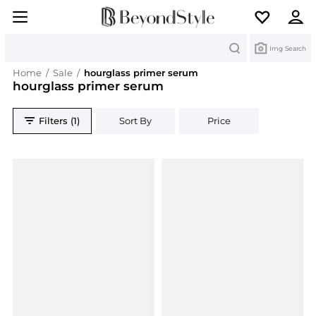
Search
Img Search
Home
/
Sale
/
hourglass primer serum
hourglass primer serum
Filters (1)
Sort By
Price