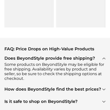
FAQ: Price Drops on High-Value Products
Does BeyondStyle provide free shipping?
Some products on BeyondStyle may be eligible for
free shipping. Availability varies by product and
seller, so be sure to check the shipping options at
checkout.
How does BeyondStyle find the best prices?
BeyondStyle uses advanced AI pricing tools to
track great deals, discounts, and promotions. Our
Is it safe to shop on BeyondStyle?
features include pricing history charts, price trend
Absolutely. Shopping on BeyondStyle is safe. All
tracking, and easy lowest price finding to help you