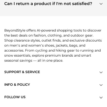
payment links are PCI certified, and we partner
Can I return a product if I'm not satisfied?
save more while shopping.
with major payment providers like Visa, Mastercard,
Return policies vary by seller. We recommend
American Express, Discover, and Stripe, all of which
checking the specific return policy for each
use state-of-the-art technology to protect your
product before making a purchase. If you have any
payment data and ensure a smooth and secure
issues, our customer support team is here to help.
checkout process.
BeyondStyle offers AI-powered shopping tools to discover
the best deals on fashion, clothing, and outdoor gear.
Shop clearance styles, outlet finds, and exclusive discounts
on men’s and women’s shoes, jackets, bags, and
accessories. From cycling and hiking gear to running and
snow essentials, explore premium brands and smart
seasonal savings — all in one place.
SUPPORT & SERVICE
Price Drops
INFO & POLICY
Categories
Privacy Policy
Brands
FOLLOW US
Terms of Service
Stores