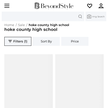
Search
Img Search
Home
/
Sale
/
hoke county high school
hoke county high school
Filters (1)
Sort By
Price