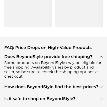
FAQ: Price Drops on High-Value Products
Does BeyondStyle provide free shipping?
Some products on BeyondStyle may be eligible for
free shipping. Availability varies by product and
seller, so be sure to check the shipping options at
checkout.
How does BeyondStyle find the best prices?
BeyondStyle uses advanced AI pricing tools to
track great deals, discounts, and promotions. Our
Is it safe to shop on BeyondStyle?
features include pricing history charts, price trend
Absolutely. Shopping on BeyondStyle is safe. All
tracking, and easy lowest price finding to help you