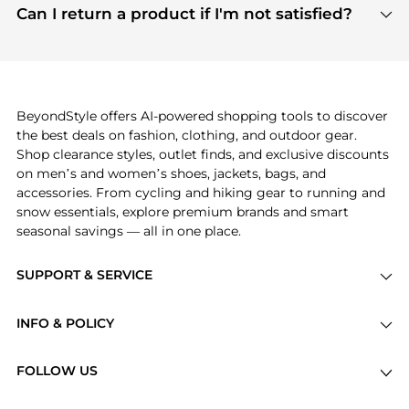
payment links are PCI certified, and we partner
Can I return a product if I'm not satisfied?
save more while shopping.
with major payment providers like Visa, Mastercard,
Return policies vary by seller. We recommend
American Express, Discover, and Stripe, all of which
checking the specific return policy for each
use state-of-the-art technology to protect your
product before making a purchase. If you have any
payment data and ensure a smooth and secure
issues, our customer support team is here to help.
checkout process.
BeyondStyle offers AI-powered shopping tools to discover
the best deals on fashion, clothing, and outdoor gear.
Shop clearance styles, outlet finds, and exclusive discounts
on men’s and women’s shoes, jackets, bags, and
accessories. From cycling and hiking gear to running and
snow essentials, explore premium brands and smart
seasonal savings — all in one place.
SUPPORT & SERVICE
Price Drops
INFO & POLICY
Categories
Privacy Policy
Brands
FOLLOW US
Terms of Service
Stores