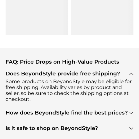
FAQ: Price Drops on High-Value Products
Does BeyondStyle provide free shipping?
Some products on BeyondStyle may be eligible for
free shipping. Availability varies by product and
seller, so be sure to check the shipping options at
checkout.
How does BeyondStyle find the best prices?
BeyondStyle uses advanced AI pricing tools to
track great deals, discounts, and promotions. Our
Is it safe to shop on BeyondStyle?
features include pricing history charts, price trend
Absolutely. Shopping on BeyondStyle is safe. All
tracking, and easy lowest price finding to help you