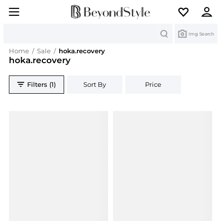
Search
Img Search
Home
/
Sale
/
hoka.recovery
hoka.recovery
Filters (1)
Sort By
Price