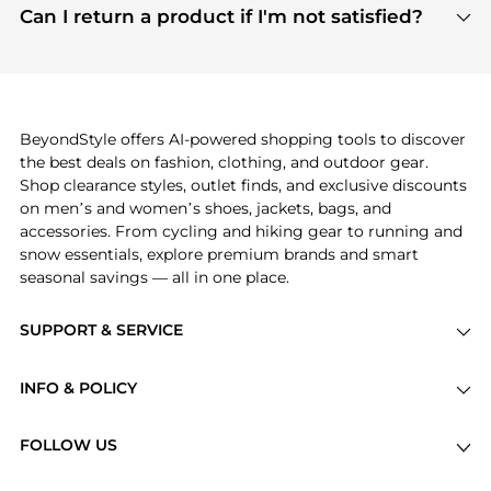
payment links are PCI certified, and we partner
Can I return a product if I'm not satisfied?
save more while shopping.
with major payment providers like Visa, Mastercard,
Return policies vary by seller. We recommend
American Express, Discover, and Stripe, all of which
checking the specific return policy for each
use state-of-the-art technology to protect your
product before making a purchase. If you have any
payment data and ensure a smooth and secure
issues, our customer support team is here to help.
checkout process.
BeyondStyle offers AI-powered shopping tools to discover
the best deals on fashion, clothing, and outdoor gear.
Shop clearance styles, outlet finds, and exclusive discounts
on men’s and women’s shoes, jackets, bags, and
accessories. From cycling and hiking gear to running and
snow essentials, explore premium brands and smart
seasonal savings — all in one place.
SUPPORT & SERVICE
Price Drops
INFO & POLICY
Categories
Privacy Policy
Brands
FOLLOW US
Terms of Service
Stores