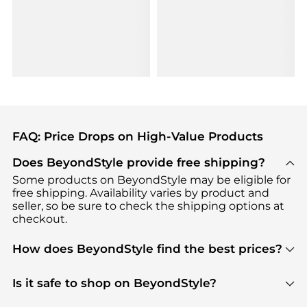
FAQ: Price Drops on High-Value Products
Does BeyondStyle provide free shipping?
Some products on BeyondStyle may be eligible for
free shipping. Availability varies by product and
seller, so be sure to check the shipping options at
checkout.
How does BeyondStyle find the best prices?
BeyondStyle uses advanced AI pricing tools to
track great deals, discounts, and promotions. Our
Is it safe to shop on BeyondStyle?
features include pricing history charts, price trend
Absolutely. Shopping on BeyondStyle is safe. All
tracking, and easy lowest price finding to help you