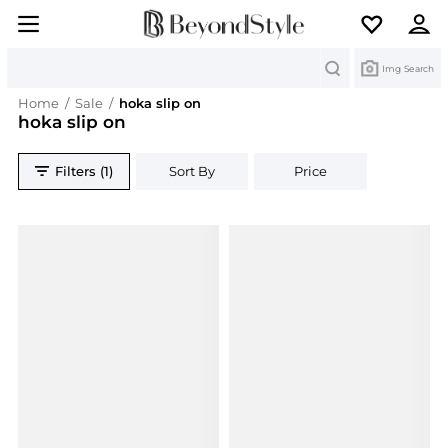
Search
Img Search
Home
/
Sale
/
hoka slip on
hoka slip on
Filters (1)
Sort By
Price