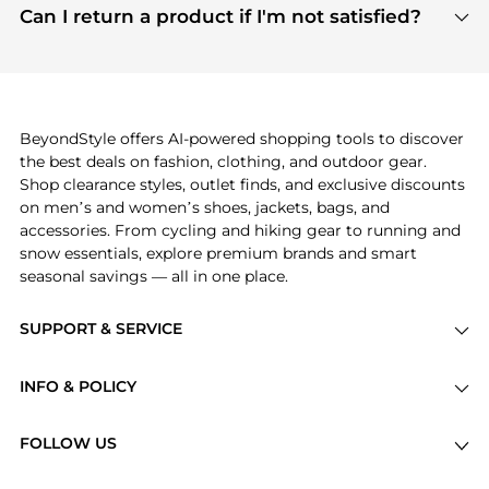
payment links are PCI certified, and we partner
Can I return a product if I'm not satisfied?
save more while shopping.
with major payment providers like Visa, Mastercard,
Return policies vary by seller. We recommend
American Express, Discover, and Stripe, all of which
checking the specific return policy for each
use state-of-the-art technology to protect your
product before making a purchase. If you have any
payment data and ensure a smooth and secure
issues, our customer support team is here to help.
checkout process.
BeyondStyle offers AI-powered shopping tools to discover
the best deals on fashion, clothing, and outdoor gear.
Shop clearance styles, outlet finds, and exclusive discounts
on men’s and women’s shoes, jackets, bags, and
accessories. From cycling and hiking gear to running and
snow essentials, explore premium brands and smart
seasonal savings — all in one place.
SUPPORT & SERVICE
Price Drops
INFO & POLICY
Categories
Privacy Policy
Brands
FOLLOW US
Terms of Service
Stores