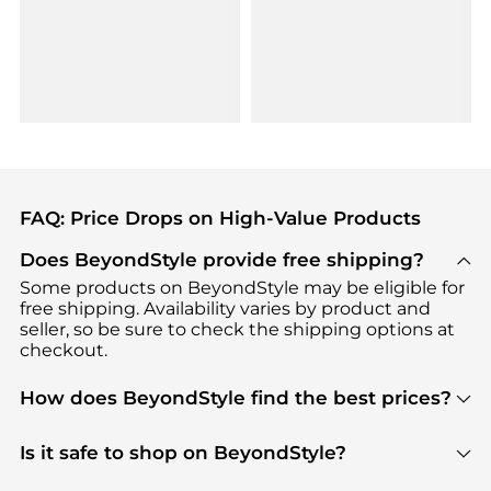
FAQ: Price Drops on High-Value Products
Does BeyondStyle provide free shipping?
Some products on BeyondStyle may be eligible for
free shipping. Availability varies by product and
seller, so be sure to check the shipping options at
checkout.
How does BeyondStyle find the best prices?
BeyondStyle uses advanced AI pricing tools to
track great deals, discounts, and promotions. Our
Is it safe to shop on BeyondStyle?
features include pricing history charts, price trend
Absolutely. Shopping on BeyondStyle is safe. All
tracking, and easy lowest price finding to help you