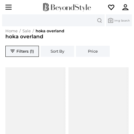
Search
Img Search
Home
/
Sale
/
hoka overland
hoka overland
Filters (1)
Sort By
Price