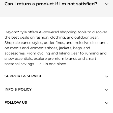
payment links are PCI certified, and we partner
Can I return a product if I'm not satisfied?
save more while shopping.
with major payment providers like Visa, Mastercard,
Return policies vary by seller. We recommend
American Express, Discover, and Stripe, all of which
checking the specific return policy for each
use state-of-the-art technology to protect your
product before making a purchase. If you have any
payment data and ensure a smooth and secure
issues, our customer support team is here to help.
checkout process.
BeyondStyle offers AI-powered shopping tools to discover
the best deals on fashion, clothing, and outdoor gear.
Shop clearance styles, outlet finds, and exclusive discounts
on men’s and women’s shoes, jackets, bags, and
accessories. From cycling and hiking gear to running and
snow essentials, explore premium brands and smart
seasonal savings — all in one place.
SUPPORT & SERVICE
Price Drops
INFO & POLICY
Categories
Privacy Policy
Brands
FOLLOW US
Terms of Service
Stores