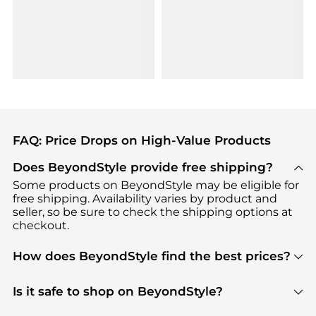
FAQ: Price Drops on High-Value Products
Does BeyondStyle provide free shipping?
Some products on BeyondStyle may be eligible for
free shipping. Availability varies by product and
seller, so be sure to check the shipping options at
checkout.
How does BeyondStyle find the best prices?
BeyondStyle uses advanced AI pricing tools to
track great deals, discounts, and promotions. Our
Is it safe to shop on BeyondStyle?
features include pricing history charts, price trend
Absolutely. Shopping on BeyondStyle is safe. All
tracking, and easy lowest price finding to help you