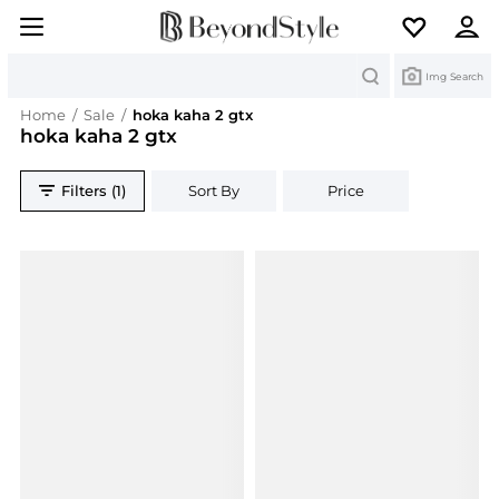
Search
Img Search
Home
/
Sale
/
hoka kaha 2 gtx
hoka kaha 2 gtx
Filters (1)
Sort By
Price