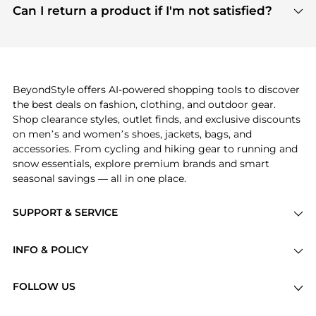
payment links are PCI certified, and we partner
Can I return a product if I'm not satisfied?
save more while shopping.
with major payment providers like Visa, Mastercard,
Return policies vary by seller. We recommend
American Express, Discover, and Stripe, all of which
checking the specific return policy for each
use state-of-the-art technology to protect your
product before making a purchase. If you have any
payment data and ensure a smooth and secure
issues, our customer support team is here to help.
checkout process.
BeyondStyle offers AI-powered shopping tools to discover
the best deals on fashion, clothing, and outdoor gear.
Shop clearance styles, outlet finds, and exclusive discounts
on men’s and women’s shoes, jackets, bags, and
accessories. From cycling and hiking gear to running and
snow essentials, explore premium brands and smart
seasonal savings — all in one place.
SUPPORT & SERVICE
Price Drops
INFO & POLICY
Categories
Privacy Policy
Brands
FOLLOW US
Terms of Service
Stores