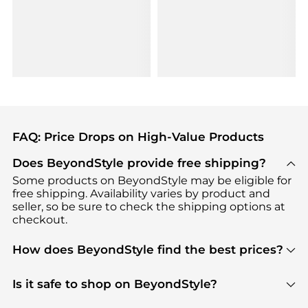
FAQ: Price Drops on High-Value Products
Does BeyondStyle provide free shipping?
Some products on BeyondStyle may be eligible for
free shipping. Availability varies by product and
seller, so be sure to check the shipping options at
checkout.
How does BeyondStyle find the best prices?
BeyondStyle uses advanced AI pricing tools to
track great deals, discounts, and promotions. Our
Is it safe to shop on BeyondStyle?
features include pricing history charts, price trend
Absolutely. Shopping on BeyondStyle is safe. All
tracking, and easy lowest price finding to help you