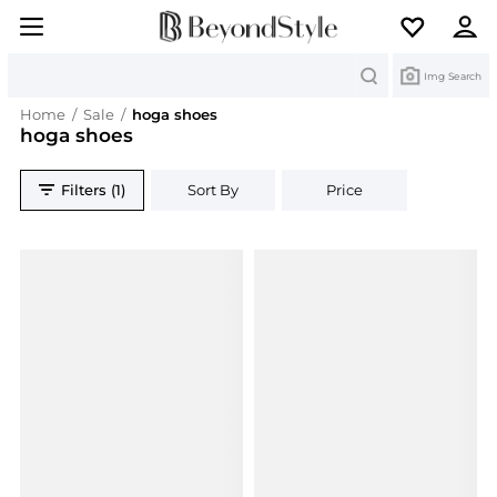
Search
Img Search
Home
/
Sale
/
hoga shoes
hoga shoes
Filters (1)
Sort By
Price