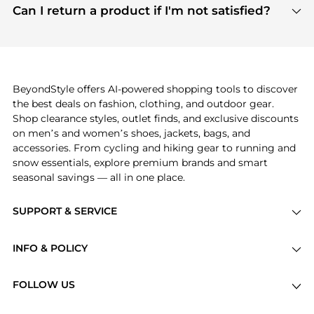
payment links are PCI certified, and we partner
Can I return a product if I'm not satisfied?
save more while shopping.
with major payment providers like Visa, Mastercard,
Return policies vary by seller. We recommend
American Express, Discover, and Stripe, all of which
checking the specific return policy for each
use state-of-the-art technology to protect your
product before making a purchase. If you have any
payment data and ensure a smooth and secure
issues, our customer support team is here to help.
checkout process.
BeyondStyle offers AI-powered shopping tools to discover
the best deals on fashion, clothing, and outdoor gear.
Shop clearance styles, outlet finds, and exclusive discounts
on men’s and women’s shoes, jackets, bags, and
accessories. From cycling and hiking gear to running and
snow essentials, explore premium brands and smart
seasonal savings — all in one place.
SUPPORT & SERVICE
Price Drops
INFO & POLICY
Categories
Privacy Policy
Brands
FOLLOW US
Terms of Service
Stores