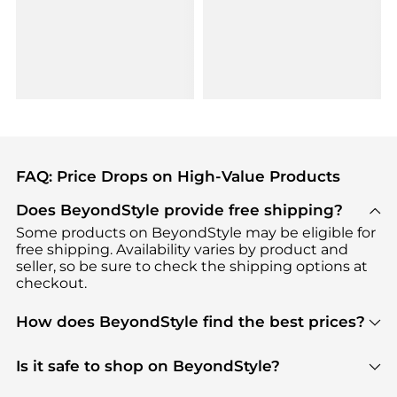
FAQ: Price Drops on High-Value Products
Does BeyondStyle provide free shipping?
Some products on BeyondStyle may be eligible for
free shipping. Availability varies by product and
seller, so be sure to check the shipping options at
checkout.
How does BeyondStyle find the best prices?
BeyondStyle uses advanced AI pricing tools to
track great deals, discounts, and promotions. Our
Is it safe to shop on BeyondStyle?
features include pricing history charts, price trend
Absolutely. Shopping on BeyondStyle is safe. All
tracking, and easy lowest price finding to help you