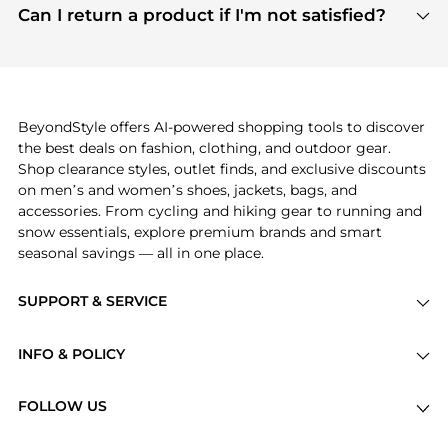
payment links are PCI certified, and we partner
Can I return a product if I'm not satisfied?
save more while shopping.
with major payment providers like Visa, Mastercard,
Return policies vary by seller. We recommend
American Express, Discover, and Stripe, all of which
checking the specific return policy for each
use state-of-the-art technology to protect your
product before making a purchase. If you have any
payment data and ensure a smooth and secure
issues, our customer support team is here to help.
checkout process.
BeyondStyle offers AI-powered shopping tools to discover
the best deals on fashion, clothing, and outdoor gear.
Shop clearance styles, outlet finds, and exclusive discounts
on men’s and women’s shoes, jackets, bags, and
accessories. From cycling and hiking gear to running and
snow essentials, explore premium brands and smart
seasonal savings — all in one place.
SUPPORT & SERVICE
Price Drops
INFO & POLICY
Categories
Privacy Policy
Brands
FOLLOW US
Terms of Service
Stores