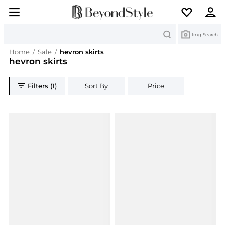
Search
Img Search
Home
/
Sale
/
hevron skirts
hevron skirts
Filters (1)
Sort By
Price