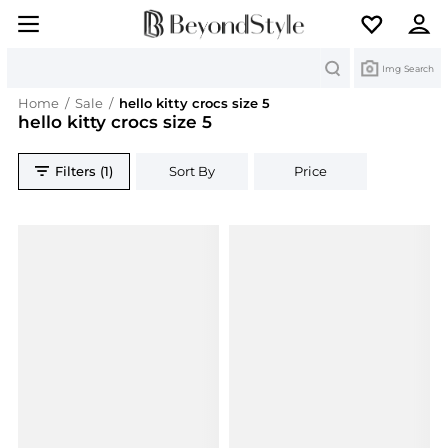
Search
Img Search
Home
/
Sale
/
hello kitty crocs size 5
hello kitty crocs size 5
Filters (1)
Sort By
Price