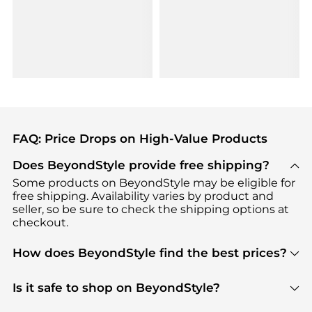
FAQ: Price Drops on High-Value Products
Does BeyondStyle provide free shipping?
Some products on BeyondStyle may be eligible for
free shipping. Availability varies by product and
seller, so be sure to check the shipping options at
checkout.
How does BeyondStyle find the best prices?
BeyondStyle uses advanced AI pricing tools to
track great deals, discounts, and promotions. Our
Is it safe to shop on BeyondStyle?
features include pricing history charts, price trend
Absolutely. Shopping on BeyondStyle is safe. All
tracking, and easy lowest price finding to help you