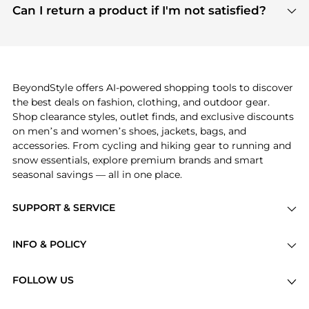
payment links are PCI certified, and we partner
Can I return a product if I'm not satisfied?
save more while shopping.
with major payment providers like Visa, Mastercard,
Return policies vary by seller. We recommend
American Express, Discover, and Stripe, all of which
checking the specific return policy for each
use state-of-the-art technology to protect your
product before making a purchase. If you have any
payment data and ensure a smooth and secure
issues, our customer support team is here to help.
checkout process.
BeyondStyle offers AI-powered shopping tools to discover
the best deals on fashion, clothing, and outdoor gear.
Shop clearance styles, outlet finds, and exclusive discounts
on men’s and women’s shoes, jackets, bags, and
accessories. From cycling and hiking gear to running and
snow essentials, explore premium brands and smart
seasonal savings — all in one place.
SUPPORT & SERVICE
Price Drops
INFO & POLICY
Categories
Privacy Policy
Brands
FOLLOW US
Terms of Service
Stores