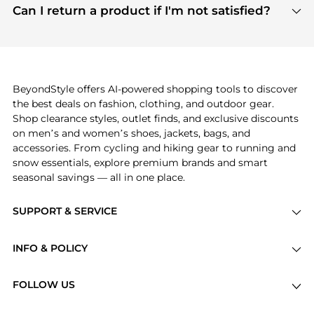
payment links are PCI certified, and we partner
Can I return a product if I'm not satisfied?
save more while shopping.
with major payment providers like Visa, Mastercard,
Return policies vary by seller. We recommend
American Express, Discover, and Stripe, all of which
checking the specific return policy for each
use state-of-the-art technology to protect your
product before making a purchase. If you have any
payment data and ensure a smooth and secure
issues, our customer support team is here to help.
checkout process.
BeyondStyle offers AI-powered shopping tools to discover
the best deals on fashion, clothing, and outdoor gear.
Shop clearance styles, outlet finds, and exclusive discounts
on men’s and women’s shoes, jackets, bags, and
accessories. From cycling and hiking gear to running and
snow essentials, explore premium brands and smart
seasonal savings — all in one place.
SUPPORT & SERVICE
Price Drops
INFO & POLICY
Categories
Privacy Policy
Brands
FOLLOW US
Terms of Service
Stores