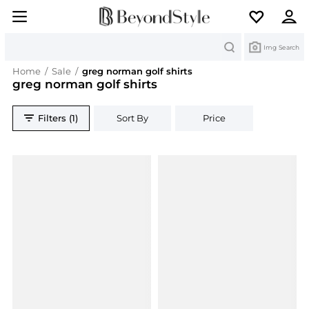
Search
Img Search
Home
/
Sale
/
greg norman golf shirts
greg norman golf shirts
Filters (1)
Sort By
Price