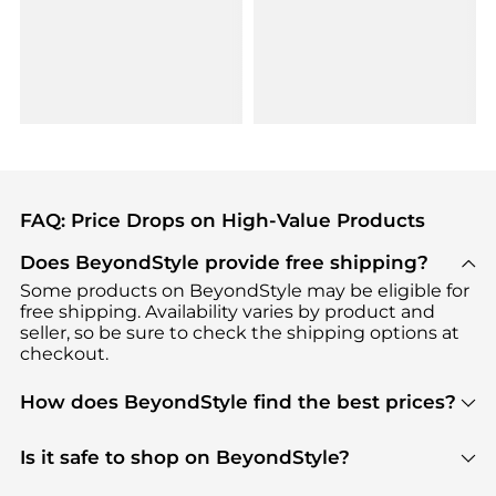
FAQ: Price Drops on High-Value Products
Does BeyondStyle provide free shipping?
Some products on BeyondStyle may be eligible for
free shipping. Availability varies by product and
seller, so be sure to check the shipping options at
checkout.
How does BeyondStyle find the best prices?
BeyondStyle uses advanced AI pricing tools to
track great deals, discounts, and promotions. Our
Is it safe to shop on BeyondStyle?
features include pricing history charts, price trend
Absolutely. Shopping on BeyondStyle is safe. All
tracking, and easy lowest price finding to help you