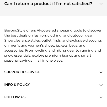
payment links are PCI certified, and we partner
Can I return a product if I'm not satisfied?
save more while shopping.
with major payment providers like Visa, Mastercard,
Return policies vary by seller. We recommend
American Express, Discover, and Stripe, all of which
checking the specific return policy for each
use state-of-the-art technology to protect your
product before making a purchase. If you have any
payment data and ensure a smooth and secure
issues, our customer support team is here to help.
checkout process.
BeyondStyle offers AI-powered shopping tools to discover
the best deals on fashion, clothing, and outdoor gear.
Shop clearance styles, outlet finds, and exclusive discounts
on men’s and women’s shoes, jackets, bags, and
accessories. From cycling and hiking gear to running and
snow essentials, explore premium brands and smart
seasonal savings — all in one place.
SUPPORT & SERVICE
Price Drops
INFO & POLICY
Categories
Privacy Policy
Brands
FOLLOW US
Terms of Service
Stores