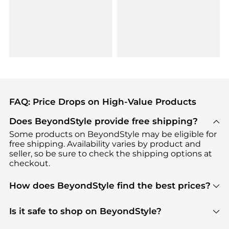
FAQ: Price Drops on High-Value Products
Does BeyondStyle provide free shipping?
Some products on BeyondStyle may be eligible for
free shipping. Availability varies by product and
seller, so be sure to check the shipping options at
checkout.
How does BeyondStyle find the best prices?
BeyondStyle uses advanced AI pricing tools to
track great deals, discounts, and promotions. Our
Is it safe to shop on BeyondStyle?
features include pricing history charts, price trend
Absolutely. Shopping on BeyondStyle is safe. All
tracking, and easy lowest price finding to help you