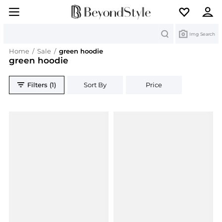
Search
Img Search
Home
/
Sale
/
green hoodie
green hoodie
Filters (1)
Sort By
Price