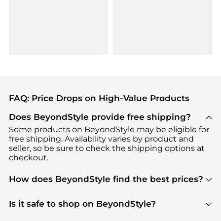
FAQ: Price Drops on High-Value Products
Does BeyondStyle provide free shipping?
Some products on BeyondStyle may be eligible for
free shipping. Availability varies by product and
seller, so be sure to check the shipping options at
checkout.
How does BeyondStyle find the best prices?
BeyondStyle uses advanced AI pricing tools to
track great deals, discounts, and promotions. Our
Is it safe to shop on BeyondStyle?
features include pricing history charts, price trend
Absolutely. Shopping on BeyondStyle is safe. All
tracking, and easy lowest price finding to help you