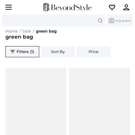
Search
Img Search
Home
/
Sale
/
green bag
green bag
Filters (1)
Sort By
Price