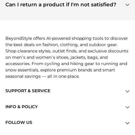
payment links are PCI certified, and we partner
Can I return a product if I'm not satisfied?
save more while shopping.
with major payment providers like Visa, Mastercard,
Return policies vary by seller. We recommend
American Express, Discover, and Stripe, all of which
checking the specific return policy for each
use state-of-the-art technology to protect your
product before making a purchase. If you have any
payment data and ensure a smooth and secure
issues, our customer support team is here to help.
checkout process.
BeyondStyle offers AI-powered shopping tools to discover
the best deals on fashion, clothing, and outdoor gear.
Shop clearance styles, outlet finds, and exclusive discounts
on men’s and women’s shoes, jackets, bags, and
accessories. From cycling and hiking gear to running and
snow essentials, explore premium brands and smart
seasonal savings — all in one place.
SUPPORT & SERVICE
Price Drops
INFO & POLICY
Categories
Privacy Policy
Brands
FOLLOW US
Terms of Service
Stores