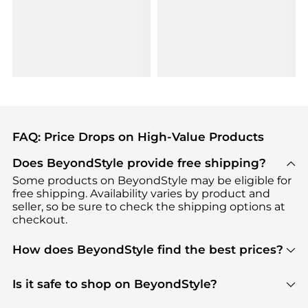
FAQ: Price Drops on High-Value Products
Does BeyondStyle provide free shipping?
Some products on BeyondStyle may be eligible for
free shipping. Availability varies by product and
seller, so be sure to check the shipping options at
checkout.
How does BeyondStyle find the best prices?
BeyondStyle uses advanced AI pricing tools to
track great deals, discounts, and promotions. Our
Is it safe to shop on BeyondStyle?
features include pricing history charts, price trend
Absolutely. Shopping on BeyondStyle is safe. All
tracking, and easy lowest price finding to help you