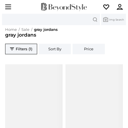
Search
Img Search
Home
/
Sale
/
gray jordans
gray jordans
Filters (1)
Sort By
Price