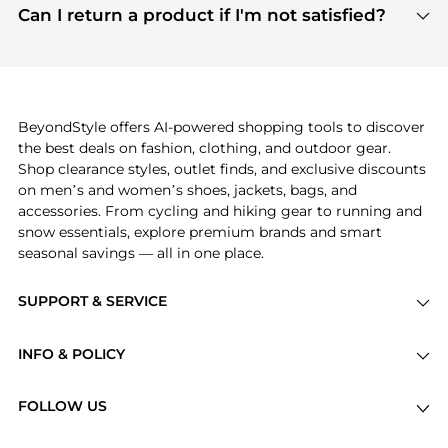
payment links are PCI certified, and we partner
Can I return a product if I'm not satisfied?
save more while shopping.
with major payment providers like Visa, Mastercard,
Return policies vary by seller. We recommend
American Express, Discover, and Stripe, all of which
checking the specific return policy for each
use state-of-the-art technology to protect your
product before making a purchase. If you have any
payment data and ensure a smooth and secure
issues, our customer support team is here to help.
checkout process.
BeyondStyle offers AI-powered shopping tools to discover
the best deals on fashion, clothing, and outdoor gear.
Shop clearance styles, outlet finds, and exclusive discounts
on men’s and women’s shoes, jackets, bags, and
accessories. From cycling and hiking gear to running and
snow essentials, explore premium brands and smart
seasonal savings — all in one place.
SUPPORT & SERVICE
Price Drops
INFO & POLICY
Categories
Privacy Policy
Brands
FOLLOW US
Terms of Service
Stores