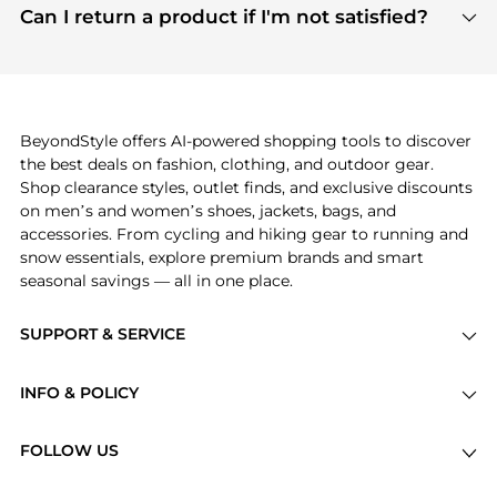
payment links are PCI certified, and we partner
Can I return a product if I'm not satisfied?
save more while shopping.
with major payment providers like Visa, Mastercard,
Return policies vary by seller. We recommend
American Express, Discover, and Stripe, all of which
checking the specific return policy for each
use state-of-the-art technology to protect your
product before making a purchase. If you have any
payment data and ensure a smooth and secure
issues, our customer support team is here to help.
checkout process.
BeyondStyle offers AI-powered shopping tools to discover
the best deals on fashion, clothing, and outdoor gear.
Shop clearance styles, outlet finds, and exclusive discounts
on men’s and women’s shoes, jackets, bags, and
accessories. From cycling and hiking gear to running and
snow essentials, explore premium brands and smart
seasonal savings — all in one place.
SUPPORT & SERVICE
Price Drops
INFO & POLICY
Categories
Privacy Policy
Brands
FOLLOW US
Terms of Service
Stores