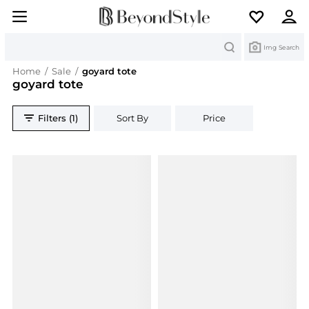
Search
Img Search
Home
/
Sale
/
goyard tote
goyard tote
Filters (1)
Sort By
Price