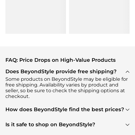
FAQ: Price Drops on High-Value Products
Does BeyondStyle provide free shipping?
Some products on BeyondStyle may be eligible for
free shipping. Availability varies by product and
seller, so be sure to check the shipping options at
checkout.
How does BeyondStyle find the best prices?
BeyondStyle uses advanced AI pricing tools to
track great deals, discounts, and promotions. Our
Is it safe to shop on BeyondStyle?
features include pricing history charts, price trend
Absolutely. Shopping on BeyondStyle is safe. All
tracking, and easy lowest price finding to help you