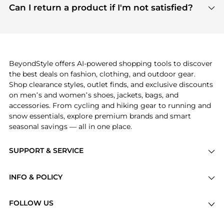
payment links are PCI certified, and we partner
Can I return a product if I'm not satisfied?
save more while shopping.
with major payment providers like Visa, Mastercard,
Return policies vary by seller. We recommend
American Express, Discover, and Stripe, all of which
checking the specific return policy for each
use state-of-the-art technology to protect your
product before making a purchase. If you have any
payment data and ensure a smooth and secure
issues, our customer support team is here to help.
checkout process.
BeyondStyle offers AI-powered shopping tools to discover
the best deals on fashion, clothing, and outdoor gear.
Shop clearance styles, outlet finds, and exclusive discounts
on men’s and women’s shoes, jackets, bags, and
accessories. From cycling and hiking gear to running and
snow essentials, explore premium brands and smart
seasonal savings — all in one place.
SUPPORT & SERVICE
Price Drops
INFO & POLICY
Categories
Privacy Policy
Brands
FOLLOW US
Terms of Service
Stores