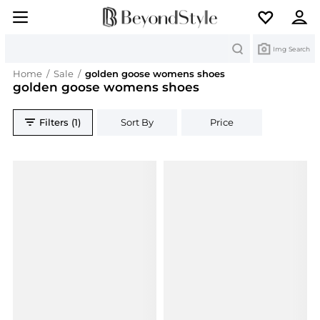
Search
Img Search
Home
/
Sale
/
golden goose womens shoes
golden goose womens shoes
Filters (1)
Sort By
Price