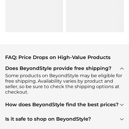
FAQ: Price Drops on High-Value Products
Does BeyondStyle provide free shipping?
Some products on BeyondStyle may be eligible for
free shipping. Availability varies by product and
seller, so be sure to check the shipping options at
checkout.
How does BeyondStyle find the best prices?
BeyondStyle uses advanced AI pricing tools to
track great deals, discounts, and promotions. Our
Is it safe to shop on BeyondStyle?
features include pricing history charts, price trend
Absolutely. Shopping on BeyondStyle is safe. All
tracking, and easy lowest price finding to help you