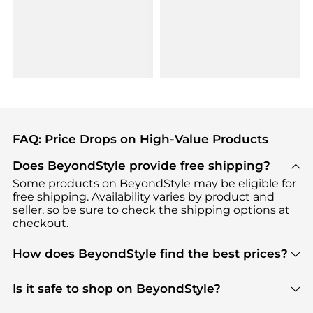
FAQ: Price Drops on High-Value Products
Does BeyondStyle provide free shipping?
Some products on BeyondStyle may be eligible for
free shipping. Availability varies by product and
seller, so be sure to check the shipping options at
checkout.
How does BeyondStyle find the best prices?
BeyondStyle uses advanced AI pricing tools to
track great deals, discounts, and promotions. Our
Is it safe to shop on BeyondStyle?
features include pricing history charts, price trend
Absolutely. Shopping on BeyondStyle is safe. All
tracking, and easy lowest price finding to help you