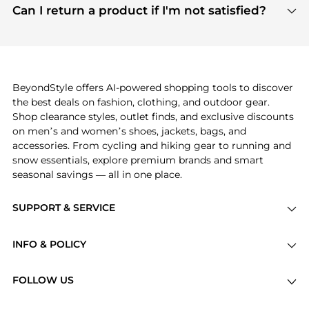
payment links are PCI certified, and we partner
Can I return a product if I'm not satisfied?
save more while shopping.
with major payment providers like Visa, Mastercard,
Return policies vary by seller. We recommend
American Express, Discover, and Stripe, all of which
checking the specific return policy for each
use state-of-the-art technology to protect your
product before making a purchase. If you have any
payment data and ensure a smooth and secure
issues, our customer support team is here to help.
checkout process.
BeyondStyle offers AI-powered shopping tools to discover
the best deals on fashion, clothing, and outdoor gear.
Shop clearance styles, outlet finds, and exclusive discounts
on men’s and women’s shoes, jackets, bags, and
accessories. From cycling and hiking gear to running and
snow essentials, explore premium brands and smart
seasonal savings — all in one place.
SUPPORT & SERVICE
Price Drops
INFO & POLICY
Categories
Privacy Policy
Brands
FOLLOW US
Terms of Service
Stores