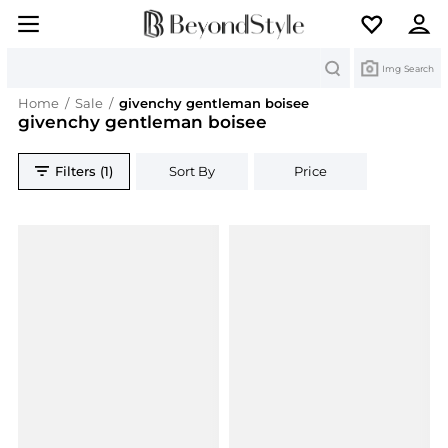
Search
Img Search
Home
/
Sale
/
givenchy gentleman boisee
givenchy gentleman boisee
Filters (1)
Sort By
Price