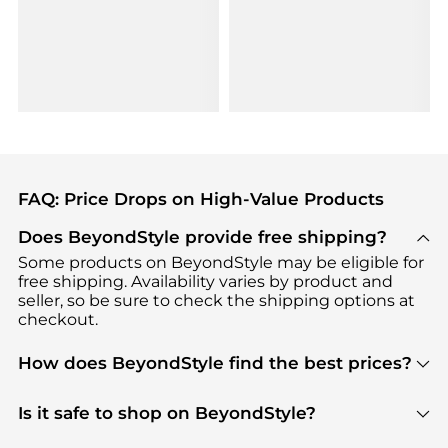
FAQ: Price Drops on High-Value Products
Does BeyondStyle provide free shipping?
Some products on BeyondStyle may be eligible for
free shipping. Availability varies by product and
seller, so be sure to check the shipping options at
checkout.
How does BeyondStyle find the best prices?
BeyondStyle uses advanced AI pricing tools to
track great deals, discounts, and promotions. Our
Is it safe to shop on BeyondStyle?
features include pricing history charts, price trend
Absolutely. Shopping on BeyondStyle is safe. All
tracking, and easy lowest price finding to help you