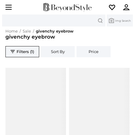
Search
Img Search
Home
/
Sale
/
givenchy eyebrow
givenchy eyebrow
Filters (1)
Sort By
Price