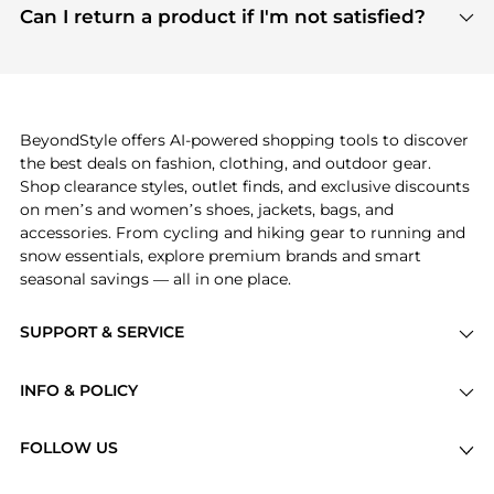
payment links are PCI certified, and we partner
Can I return a product if I'm not satisfied?
save more while shopping.
with major payment providers like Visa, Mastercard,
Return policies vary by seller. We recommend
American Express, Discover, and Stripe, all of which
checking the specific return policy for each
use state-of-the-art technology to protect your
product before making a purchase. If you have any
payment data and ensure a smooth and secure
issues, our customer support team is here to help.
checkout process.
BeyondStyle offers AI-powered shopping tools to discover
the best deals on fashion, clothing, and outdoor gear.
Shop clearance styles, outlet finds, and exclusive discounts
on men’s and women’s shoes, jackets, bags, and
accessories. From cycling and hiking gear to running and
snow essentials, explore premium brands and smart
seasonal savings — all in one place.
SUPPORT & SERVICE
Price Drops
INFO & POLICY
Categories
Privacy Policy
Brands
FOLLOW US
Terms of Service
Stores