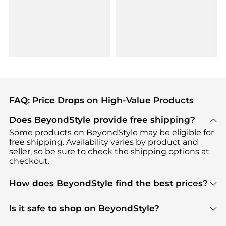
FAQ: Price Drops on High-Value Products
Does BeyondStyle provide free shipping?
Some products on BeyondStyle may be eligible for
free shipping. Availability varies by product and
seller, so be sure to check the shipping options at
checkout.
How does BeyondStyle find the best prices?
BeyondStyle uses advanced AI pricing tools to
track great deals, discounts, and promotions. Our
Is it safe to shop on BeyondStyle?
features include pricing history charts, price trend
Absolutely. Shopping on BeyondStyle is safe. All
tracking, and easy lowest price finding to help you