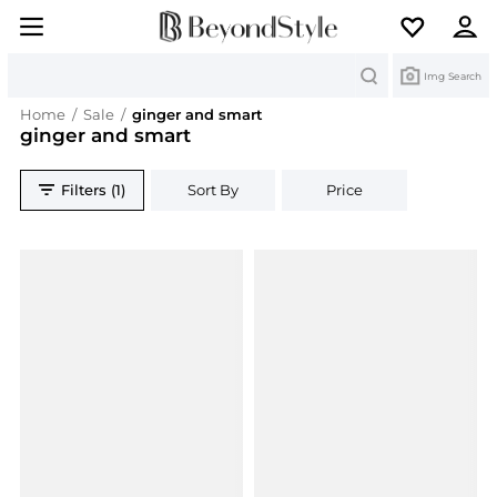
Search
Img Search
Home
/
Sale
/
ginger and smart
ginger and smart
Filters (1)
Sort By
Price