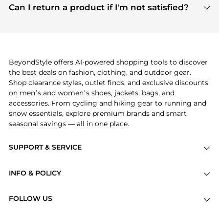
payment links are PCI certified, and we partner
Can I return a product if I'm not satisfied?
save more while shopping.
with major payment providers like Visa, Mastercard,
Return policies vary by seller. We recommend
American Express, Discover, and Stripe, all of which
checking the specific return policy for each
use state-of-the-art technology to protect your
product before making a purchase. If you have any
payment data and ensure a smooth and secure
issues, our customer support team is here to help.
checkout process.
BeyondStyle offers AI-powered shopping tools to discover
the best deals on fashion, clothing, and outdoor gear.
Shop clearance styles, outlet finds, and exclusive discounts
on men’s and women’s shoes, jackets, bags, and
accessories. From cycling and hiking gear to running and
snow essentials, explore premium brands and smart
seasonal savings — all in one place.
SUPPORT & SERVICE
Price Drops
INFO & POLICY
Categories
Privacy Policy
Brands
FOLLOW US
Terms of Service
Stores