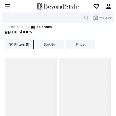
Search
Img Search
Home
/
Sale
/
gg cc shoes
gg cc shoes
Filters (1)
Sort By
Price