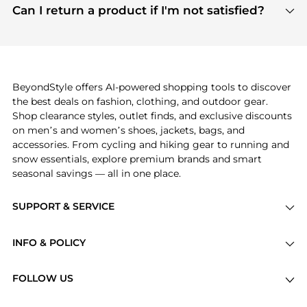
payment links are PCI certified, and we partner
Can I return a product if I'm not satisfied?
save more while shopping.
with major payment providers like Visa, Mastercard,
Return policies vary by seller. We recommend
American Express, Discover, and Stripe, all of which
checking the specific return policy for each
use state-of-the-art technology to protect your
product before making a purchase. If you have any
payment data and ensure a smooth and secure
issues, our customer support team is here to help.
checkout process.
BeyondStyle offers AI-powered shopping tools to discover
the best deals on fashion, clothing, and outdoor gear.
Shop clearance styles, outlet finds, and exclusive discounts
on men’s and women’s shoes, jackets, bags, and
accessories. From cycling and hiking gear to running and
snow essentials, explore premium brands and smart
seasonal savings — all in one place.
SUPPORT & SERVICE
Price Drops
INFO & POLICY
Categories
Privacy Policy
Brands
FOLLOW US
Terms of Service
Stores