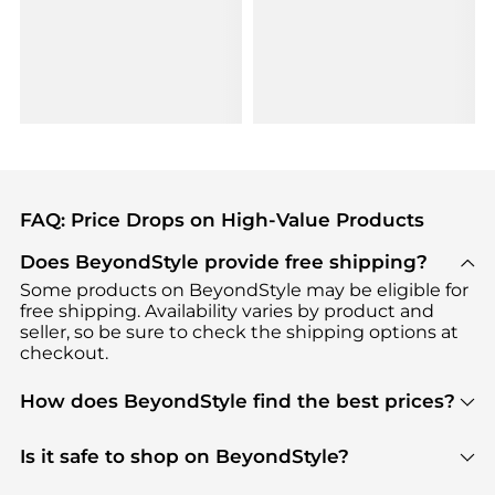
FAQ: Price Drops on High-Value Products
Does BeyondStyle provide free shipping?
Some products on BeyondStyle may be eligible for
free shipping. Availability varies by product and
seller, so be sure to check the shipping options at
checkout.
How does BeyondStyle find the best prices?
BeyondStyle uses advanced AI pricing tools to
track great deals, discounts, and promotions. Our
Is it safe to shop on BeyondStyle?
features include pricing history charts, price trend
Absolutely. Shopping on BeyondStyle is safe. All
tracking, and easy lowest price finding to help you