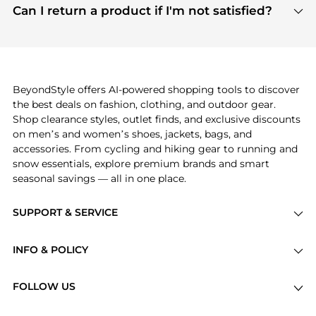
payment links are PCI certified, and we partner
Can I return a product if I'm not satisfied?
save more while shopping.
with major payment providers like Visa, Mastercard,
Return policies vary by seller. We recommend
American Express, Discover, and Stripe, all of which
checking the specific return policy for each
use state-of-the-art technology to protect your
product before making a purchase. If you have any
payment data and ensure a smooth and secure
issues, our customer support team is here to help.
checkout process.
BeyondStyle offers AI-powered shopping tools to discover
the best deals on fashion, clothing, and outdoor gear.
Shop clearance styles, outlet finds, and exclusive discounts
on men’s and women’s shoes, jackets, bags, and
accessories. From cycling and hiking gear to running and
snow essentials, explore premium brands and smart
seasonal savings — all in one place.
SUPPORT & SERVICE
Price Drops
INFO & POLICY
Categories
Privacy Policy
Brands
FOLLOW US
Terms of Service
Stores