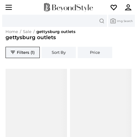
Search
Img Search
Home
/
Sale
/
gettysburg outlets
gettysburg outlets
Filters (1)
Sort By
Price