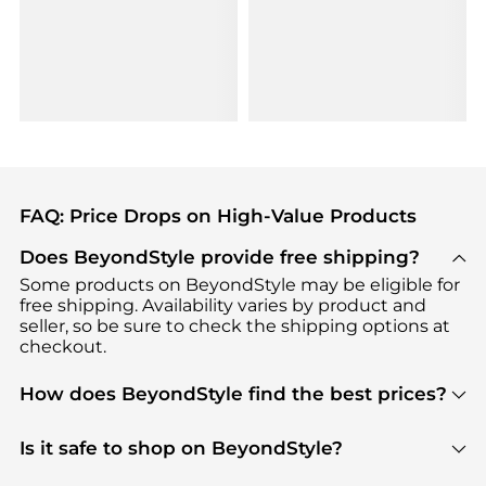
FAQ: Price Drops on High-Value Products
Does BeyondStyle provide free shipping?
Some products on BeyondStyle may be eligible for
free shipping. Availability varies by product and
seller, so be sure to check the shipping options at
checkout.
How does BeyondStyle find the best prices?
BeyondStyle uses advanced AI pricing tools to
track great deals, discounts, and promotions. Our
Is it safe to shop on BeyondStyle?
features include pricing history charts, price trend
Absolutely. Shopping on BeyondStyle is safe. All
tracking, and easy lowest price finding to help you