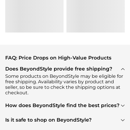
FAQ: Price Drops on High-Value Products
Does BeyondStyle provide free shipping?
Some products on BeyondStyle may be eligible for
free shipping. Availability varies by product and
seller, so be sure to check the shipping options at
checkout.
How does BeyondStyle find the best prices?
BeyondStyle uses advanced AI pricing tools to
track great deals, discounts, and promotions. Our
Is it safe to shop on BeyondStyle?
features include pricing history charts, price trend
Absolutely. Shopping on BeyondStyle is safe. All
tracking, and easy lowest price finding to help you