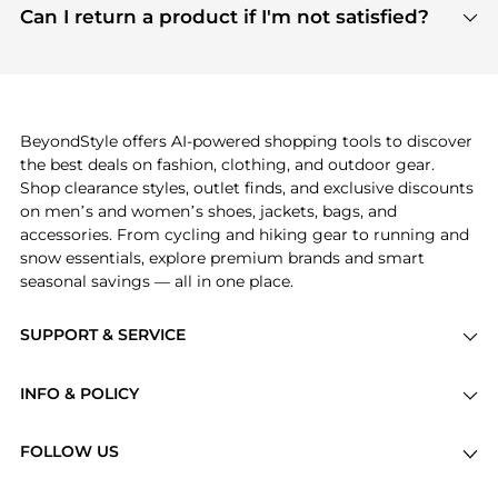
payment links are PCI certified, and we partner
Can I return a product if I'm not satisfied?
save more while shopping.
with major payment providers like Visa, Mastercard,
Return policies vary by seller. We recommend
American Express, Discover, and Stripe, all of which
checking the specific return policy for each
use state-of-the-art technology to protect your
product before making a purchase. If you have any
payment data and ensure a smooth and secure
issues, our customer support team is here to help.
checkout process.
BeyondStyle offers AI-powered shopping tools to discover
the best deals on fashion, clothing, and outdoor gear.
Shop clearance styles, outlet finds, and exclusive discounts
on men’s and women’s shoes, jackets, bags, and
accessories. From cycling and hiking gear to running and
snow essentials, explore premium brands and smart
seasonal savings — all in one place.
SUPPORT & SERVICE
Price Drops
INFO & POLICY
Categories
Privacy Policy
Brands
FOLLOW US
Terms of Service
Stores