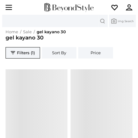
Search
Img Search
Home
/
Sale
/
gel kayano 30
gel kayano 30
Filters (1)
Sort By
Price