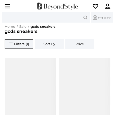
Search
Img Search
Home
/
Sale
/
gcds sneakers
gcds sneakers
Filters (1)
Sort By
Price