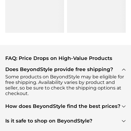
FAQ: Price Drops on High-Value Products
Does BeyondStyle provide free shipping?
Some products on BeyondStyle may be eligible for
free shipping. Availability varies by product and
seller, so be sure to check the shipping options at
checkout.
How does BeyondStyle find the best prices?
BeyondStyle uses advanced AI pricing tools to
track great deals, discounts, and promotions. Our
Is it safe to shop on BeyondStyle?
features include pricing history charts, price trend
Absolutely. Shopping on BeyondStyle is safe. All
tracking, and easy lowest price finding to help you