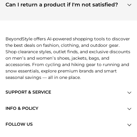
payment links are PCI certified, and we partner
Can I return a product if I'm not satisfied?
save more while shopping.
with major payment providers like Visa, Mastercard,
Return policies vary by seller. We recommend
American Express, Discover, and Stripe, all of which
checking the specific return policy for each
use state-of-the-art technology to protect your
product before making a purchase. If you have any
payment data and ensure a smooth and secure
issues, our customer support team is here to help.
checkout process.
BeyondStyle offers AI-powered shopping tools to discover
the best deals on fashion, clothing, and outdoor gear.
Shop clearance styles, outlet finds, and exclusive discounts
on men’s and women’s shoes, jackets, bags, and
accessories. From cycling and hiking gear to running and
snow essentials, explore premium brands and smart
seasonal savings — all in one place.
SUPPORT & SERVICE
Price Drops
INFO & POLICY
Categories
Privacy Policy
Brands
FOLLOW US
Terms of Service
Stores