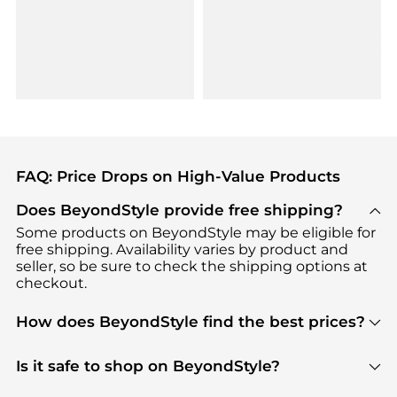
FAQ: Price Drops on High-Value Products
Does BeyondStyle provide free shipping?
Some products on BeyondStyle may be eligible for
free shipping. Availability varies by product and
seller, so be sure to check the shipping options at
checkout.
How does BeyondStyle find the best prices?
BeyondStyle uses advanced AI pricing tools to
track great deals, discounts, and promotions. Our
Is it safe to shop on BeyondStyle?
features include pricing history charts, price trend
Absolutely. Shopping on BeyondStyle is safe. All
tracking, and easy lowest price finding to help you