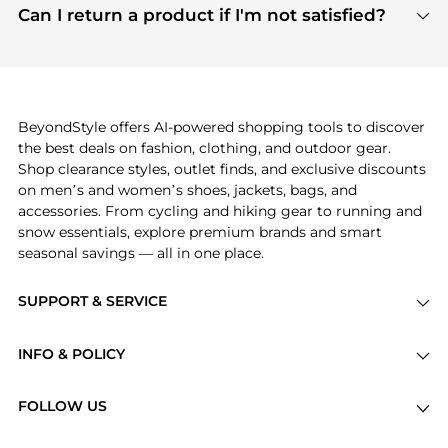
payment links are PCI certified, and we partner
Can I return a product if I'm not satisfied?
save more while shopping.
with major payment providers like Visa, Mastercard,
Return policies vary by seller. We recommend
American Express, Discover, and Stripe, all of which
checking the specific return policy for each
use state-of-the-art technology to protect your
product before making a purchase. If you have any
payment data and ensure a smooth and secure
issues, our customer support team is here to help.
checkout process.
BeyondStyle offers AI-powered shopping tools to discover
the best deals on fashion, clothing, and outdoor gear.
Shop clearance styles, outlet finds, and exclusive discounts
on men’s and women’s shoes, jackets, bags, and
accessories. From cycling and hiking gear to running and
snow essentials, explore premium brands and smart
seasonal savings — all in one place.
SUPPORT & SERVICE
Price Drops
INFO & POLICY
Categories
Privacy Policy
Brands
FOLLOW US
Terms of Service
Stores