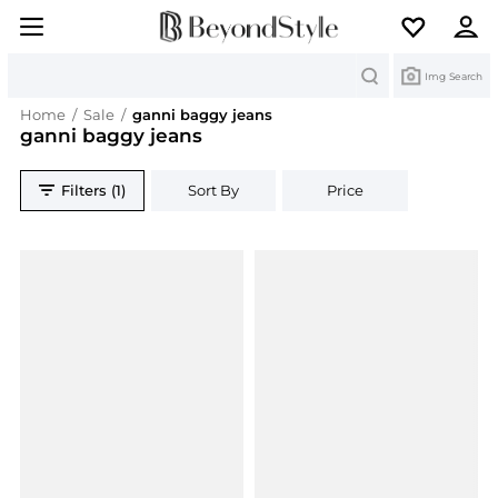
Search
Img Search
Home
/
Sale
/
ganni baggy jeans
ganni baggy jeans
Filters (1)
Sort By
Price