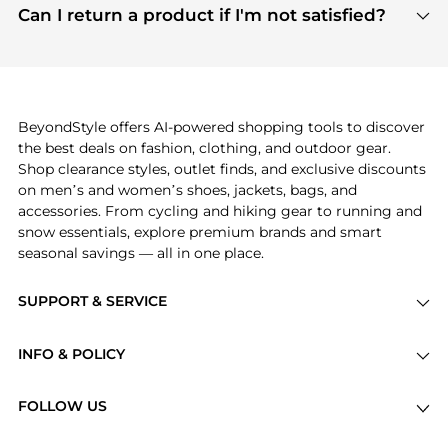
payment links are PCI certified, and we partner
Can I return a product if I'm not satisfied?
save more while shopping.
with major payment providers like Visa, Mastercard,
Return policies vary by seller. We recommend
American Express, Discover, and Stripe, all of which
checking the specific return policy for each
use state-of-the-art technology to protect your
product before making a purchase. If you have any
payment data and ensure a smooth and secure
issues, our customer support team is here to help.
checkout process.
BeyondStyle offers AI-powered shopping tools to discover
the best deals on fashion, clothing, and outdoor gear.
Shop clearance styles, outlet finds, and exclusive discounts
on men’s and women’s shoes, jackets, bags, and
accessories. From cycling and hiking gear to running and
snow essentials, explore premium brands and smart
seasonal savings — all in one place.
SUPPORT & SERVICE
Price Drops
INFO & POLICY
Categories
Privacy Policy
Brands
FOLLOW US
Terms of Service
Stores