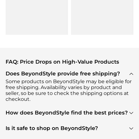
FAQ: Price Drops on High-Value Products
Does BeyondStyle provide free shipping?
Some products on BeyondStyle may be eligible for
free shipping. Availability varies by product and
seller, so be sure to check the shipping options at
checkout.
How does BeyondStyle find the best prices?
BeyondStyle uses advanced AI pricing tools to
track great deals, discounts, and promotions. Our
Is it safe to shop on BeyondStyle?
features include pricing history charts, price trend
Absolutely. Shopping on BeyondStyle is safe. All
tracking, and easy lowest price finding to help you