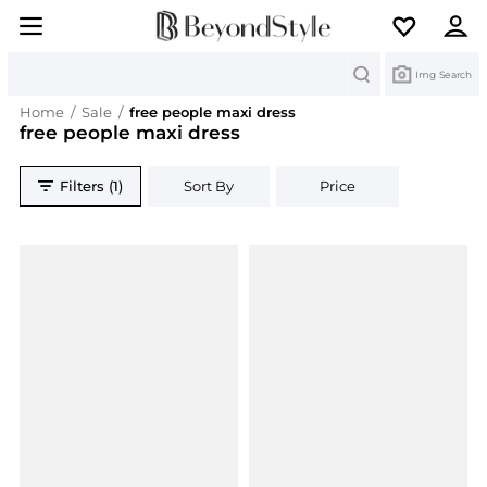
Search
Img Search
Home
/
Sale
/
free people maxi dress
free people maxi dress
Filters (1)
Sort By
Price