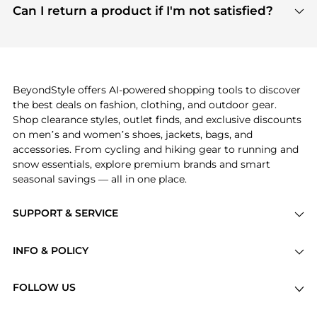
payment links are PCI certified, and we partner
Can I return a product if I'm not satisfied?
save more while shopping.
with major payment providers like Visa, Mastercard,
Return policies vary by seller. We recommend
American Express, Discover, and Stripe, all of which
checking the specific return policy for each
use state-of-the-art technology to protect your
product before making a purchase. If you have any
payment data and ensure a smooth and secure
issues, our customer support team is here to help.
checkout process.
BeyondStyle offers AI-powered shopping tools to discover
the best deals on fashion, clothing, and outdoor gear.
Shop clearance styles, outlet finds, and exclusive discounts
on men’s and women’s shoes, jackets, bags, and
accessories. From cycling and hiking gear to running and
snow essentials, explore premium brands and smart
seasonal savings — all in one place.
SUPPORT & SERVICE
Price Drops
INFO & POLICY
Categories
Privacy Policy
Brands
FOLLOW US
Terms of Service
Stores