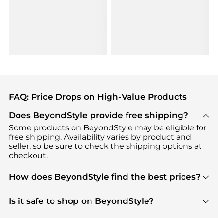
FAQ: Price Drops on High-Value Products
Does BeyondStyle provide free shipping?
Some products on BeyondStyle may be eligible for
free shipping. Availability varies by product and
seller, so be sure to check the shipping options at
checkout.
How does BeyondStyle find the best prices?
BeyondStyle uses advanced AI pricing tools to
track great deals, discounts, and promotions. Our
Is it safe to shop on BeyondStyle?
features include pricing history charts, price trend
Absolutely. Shopping on BeyondStyle is safe. All
tracking, and easy lowest price finding to help you