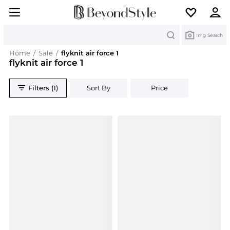
Search
Img Search
Home
/
Sale
/
flyknit air force 1
flyknit air force 1
Filters (1)
Sort By
Price