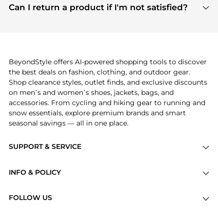
payment links are PCI certified, and we partner
Can I return a product if I'm not satisfied?
save more while shopping.
with major payment providers like Visa, Mastercard,
Return policies vary by seller. We recommend
American Express, Discover, and Stripe, all of which
checking the specific return policy for each
use state-of-the-art technology to protect your
product before making a purchase. If you have any
payment data and ensure a smooth and secure
issues, our customer support team is here to help.
checkout process.
BeyondStyle offers AI-powered shopping tools to discover
the best deals on fashion, clothing, and outdoor gear.
Shop clearance styles, outlet finds, and exclusive discounts
on men’s and women’s shoes, jackets, bags, and
accessories. From cycling and hiking gear to running and
snow essentials, explore premium brands and smart
seasonal savings — all in one place.
SUPPORT & SERVICE
Price Drops
INFO & POLICY
Categories
Privacy Policy
Brands
FOLLOW US
Terms of Service
Stores