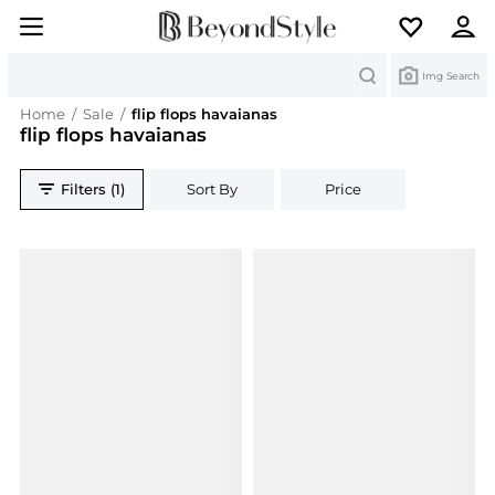
Search
Img Search
Home
/
Sale
/
flip flops havaianas
flip flops havaianas
Filters (1)
Sort By
Price