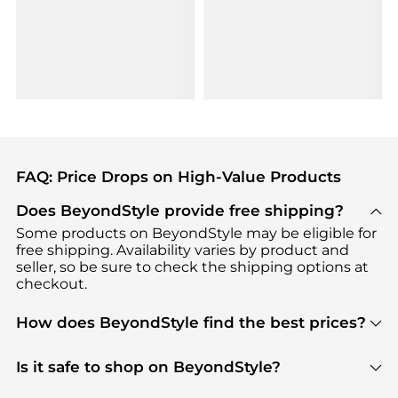
FAQ: Price Drops on High-Value Products
Does BeyondStyle provide free shipping?
Some products on BeyondStyle may be eligible for
free shipping. Availability varies by product and
seller, so be sure to check the shipping options at
checkout.
How does BeyondStyle find the best prices?
BeyondStyle uses advanced AI pricing tools to
track great deals, discounts, and promotions. Our
Is it safe to shop on BeyondStyle?
features include pricing history charts, price trend
Absolutely. Shopping on BeyondStyle is safe. All
tracking, and easy lowest price finding to help you