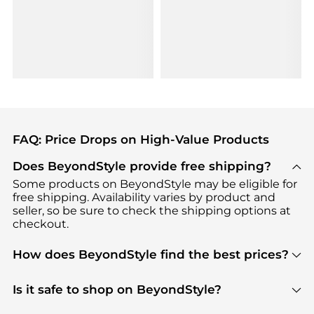
FAQ: Price Drops on High-Value Products
Does BeyondStyle provide free shipping?
Some products on BeyondStyle may be eligible for
free shipping. Availability varies by product and
seller, so be sure to check the shipping options at
checkout.
How does BeyondStyle find the best prices?
BeyondStyle uses advanced AI pricing tools to
track great deals, discounts, and promotions. Our
Is it safe to shop on BeyondStyle?
features include pricing history charts, price trend
Absolutely. Shopping on BeyondStyle is safe. All
tracking, and easy lowest price finding to help you