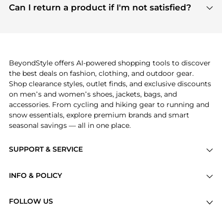
payment links are PCI certified, and we partner
Can I return a product if I'm not satisfied?
save more while shopping.
with major payment providers like Visa, Mastercard,
Return policies vary by seller. We recommend
American Express, Discover, and Stripe, all of which
checking the specific return policy for each
use state-of-the-art technology to protect your
product before making a purchase. If you have any
payment data and ensure a smooth and secure
issues, our customer support team is here to help.
checkout process.
BeyondStyle offers AI-powered shopping tools to discover
the best deals on fashion, clothing, and outdoor gear.
Shop clearance styles, outlet finds, and exclusive discounts
on men’s and women’s shoes, jackets, bags, and
accessories. From cycling and hiking gear to running and
snow essentials, explore premium brands and smart
seasonal savings — all in one place.
SUPPORT & SERVICE
Price Drops
INFO & POLICY
Categories
Privacy Policy
Brands
FOLLOW US
Terms of Service
Stores