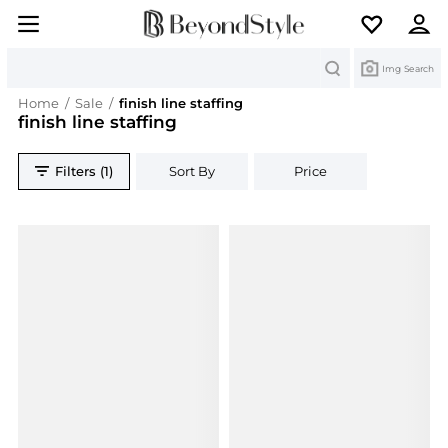
Search
Img Search
Home
/
Sale
/
finish line staffing
finish line staffing
Filters (1)
Sort By
Price