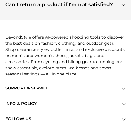
payment links are PCI certified, and we partner
Can I return a product if I'm not satisfied?
save more while shopping.
with major payment providers like Visa, Mastercard,
Return policies vary by seller. We recommend
American Express, Discover, and Stripe, all of which
checking the specific return policy for each
use state-of-the-art technology to protect your
product before making a purchase. If you have any
payment data and ensure a smooth and secure
issues, our customer support team is here to help.
checkout process.
BeyondStyle offers AI-powered shopping tools to discover
the best deals on fashion, clothing, and outdoor gear.
Shop clearance styles, outlet finds, and exclusive discounts
on men’s and women’s shoes, jackets, bags, and
accessories. From cycling and hiking gear to running and
snow essentials, explore premium brands and smart
seasonal savings — all in one place.
SUPPORT & SERVICE
Price Drops
INFO & POLICY
Categories
Privacy Policy
Brands
FOLLOW US
Terms of Service
Stores