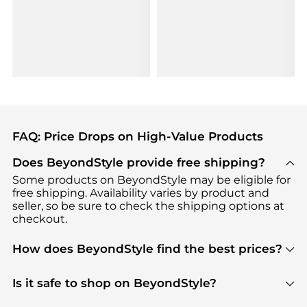
FAQ: Price Drops on High-Value Products
Does BeyondStyle provide free shipping?
Some products on BeyondStyle may be eligible for
free shipping. Availability varies by product and
seller, so be sure to check the shipping options at
checkout.
How does BeyondStyle find the best prices?
BeyondStyle uses advanced AI pricing tools to
track great deals, discounts, and promotions. Our
Is it safe to shop on BeyondStyle?
features include pricing history charts, price trend
Absolutely. Shopping on BeyondStyle is safe. All
tracking, and easy lowest price finding to help you