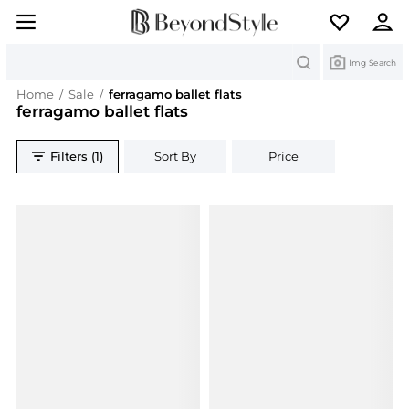
Search
Img Search
Home
/
Sale
/
ferragamo ballet flats
ferragamo ballet flats
Filters (1)
Sort By
Price