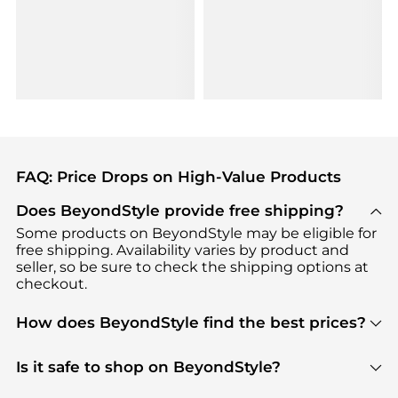
FAQ: Price Drops on High-Value Products
Does BeyondStyle provide free shipping?
Some products on BeyondStyle may be eligible for
free shipping. Availability varies by product and
seller, so be sure to check the shipping options at
checkout.
How does BeyondStyle find the best prices?
BeyondStyle uses advanced AI pricing tools to
track great deals, discounts, and promotions. Our
Is it safe to shop on BeyondStyle?
features include pricing history charts, price trend
Absolutely. Shopping on BeyondStyle is safe. All
tracking, and easy lowest price finding to help you