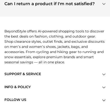
payment links are PCI certified, and we partner
Can I return a product if I'm not satisfied?
save more while shopping.
with major payment providers like Visa, Mastercard,
Return policies vary by seller. We recommend
American Express, Discover, and Stripe, all of which
checking the specific return policy for each
use state-of-the-art technology to protect your
product before making a purchase. If you have any
payment data and ensure a smooth and secure
issues, our customer support team is here to help.
checkout process.
BeyondStyle offers AI-powered shopping tools to discover
the best deals on fashion, clothing, and outdoor gear.
Shop clearance styles, outlet finds, and exclusive discounts
on men’s and women’s shoes, jackets, bags, and
accessories. From cycling and hiking gear to running and
snow essentials, explore premium brands and smart
seasonal savings — all in one place.
SUPPORT & SERVICE
Price Drops
INFO & POLICY
Categories
Privacy Policy
Brands
FOLLOW US
Terms of Service
Stores