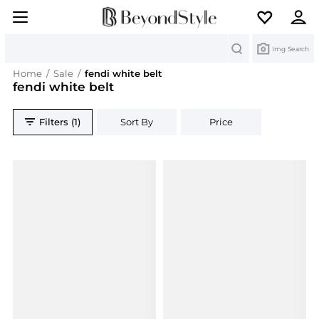
Search
Img Search
Home
/
Sale
/
fendi white belt
fendi white belt
Filters (1)
Sort By
Price