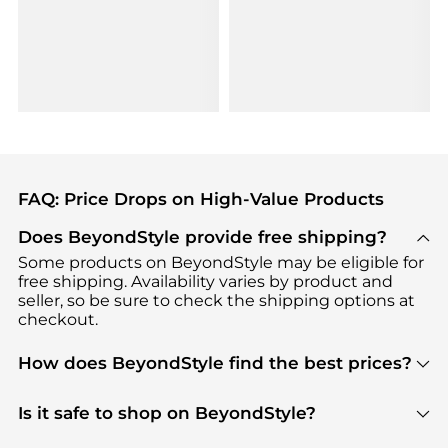
FAQ: Price Drops on High-Value Products
Does BeyondStyle provide free shipping?
Some products on BeyondStyle may be eligible for
free shipping. Availability varies by product and
seller, so be sure to check the shipping options at
checkout.
How does BeyondStyle find the best prices?
BeyondStyle uses advanced AI pricing tools to
track great deals, discounts, and promotions. Our
Is it safe to shop on BeyondStyle?
features include pricing history charts, price trend
Absolutely. Shopping on BeyondStyle is safe. All
tracking, and easy lowest price finding to help you