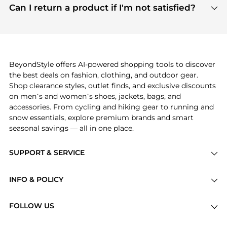
payment links are PCI certified, and we partner
Can I return a product if I'm not satisfied?
save more while shopping.
with major payment providers like Visa, Mastercard,
Return policies vary by seller. We recommend
American Express, Discover, and Stripe, all of which
checking the specific return policy for each
use state-of-the-art technology to protect your
product before making a purchase. If you have any
payment data and ensure a smooth and secure
issues, our customer support team is here to help.
checkout process.
BeyondStyle offers AI-powered shopping tools to discover
the best deals on fashion, clothing, and outdoor gear.
Shop clearance styles, outlet finds, and exclusive discounts
on men’s and women’s shoes, jackets, bags, and
accessories. From cycling and hiking gear to running and
snow essentials, explore premium brands and smart
seasonal savings — all in one place.
SUPPORT & SERVICE
Price Drops
INFO & POLICY
Categories
Privacy Policy
Brands
FOLLOW US
Terms of Service
Stores