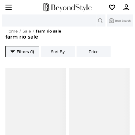
Search
Img Search
Home
/
Sale
/
farm rio sale
farm rio sale
Filters (1)
Sort By
Price