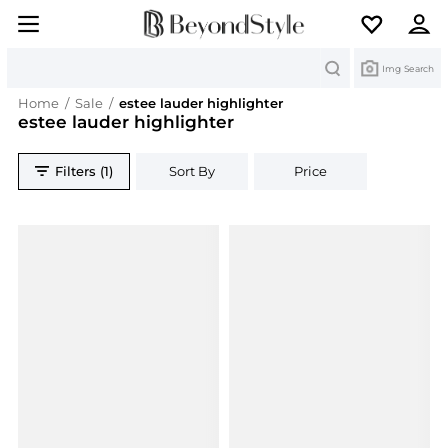
Search
Img Search
Home
/
Sale
/
estee lauder highlighter
estee lauder highlighter
Filters (1)
Sort By
Price