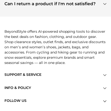
payment links are PCI certified, and we partner
Can I return a product if I'm not satisfied?
save more while shopping.
with major payment providers like Visa, Mastercard,
Return policies vary by seller. We recommend
American Express, Discover, and Stripe, all of which
checking the specific return policy for each
use state-of-the-art technology to protect your
product before making a purchase. If you have any
payment data and ensure a smooth and secure
issues, our customer support team is here to help.
checkout process.
BeyondStyle offers AI-powered shopping tools to discover
the best deals on fashion, clothing, and outdoor gear.
Shop clearance styles, outlet finds, and exclusive discounts
on men’s and women’s shoes, jackets, bags, and
accessories. From cycling and hiking gear to running and
snow essentials, explore premium brands and smart
seasonal savings — all in one place.
SUPPORT & SERVICE
Price Drops
INFO & POLICY
Categories
Privacy Policy
Brands
FOLLOW US
Terms of Service
Stores