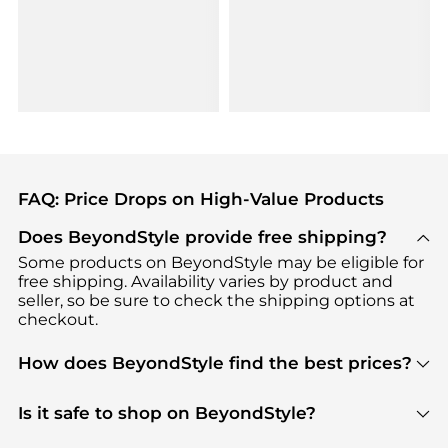
FAQ: Price Drops on High-Value Products
Does BeyondStyle provide free shipping?
Some products on BeyondStyle may be eligible for
free shipping. Availability varies by product and
seller, so be sure to check the shipping options at
checkout.
How does BeyondStyle find the best prices?
BeyondStyle uses advanced AI pricing tools to
track great deals, discounts, and promotions. Our
Is it safe to shop on BeyondStyle?
features include pricing history charts, price trend
Absolutely. Shopping on BeyondStyle is safe. All
tracking, and easy lowest price finding to help you