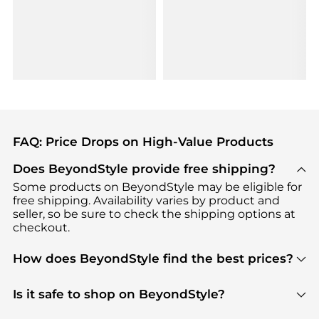
FAQ: Price Drops on High-Value Products
Does BeyondStyle provide free shipping?
Some products on BeyondStyle may be eligible for
free shipping. Availability varies by product and
seller, so be sure to check the shipping options at
checkout.
How does BeyondStyle find the best prices?
BeyondStyle uses advanced AI pricing tools to
track great deals, discounts, and promotions. Our
Is it safe to shop on BeyondStyle?
features include pricing history charts, price trend
Absolutely. Shopping on BeyondStyle is safe. All
tracking, and easy lowest price finding to help you