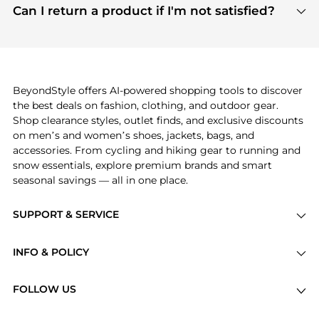
payment links are PCI certified, and we partner
Can I return a product if I'm not satisfied?
save more while shopping.
with major payment providers like Visa, Mastercard,
Return policies vary by seller. We recommend
American Express, Discover, and Stripe, all of which
checking the specific return policy for each
use state-of-the-art technology to protect your
product before making a purchase. If you have any
payment data and ensure a smooth and secure
issues, our customer support team is here to help.
checkout process.
BeyondStyle offers AI-powered shopping tools to discover
the best deals on fashion, clothing, and outdoor gear.
Shop clearance styles, outlet finds, and exclusive discounts
on men’s and women’s shoes, jackets, bags, and
accessories. From cycling and hiking gear to running and
snow essentials, explore premium brands and smart
seasonal savings — all in one place.
SUPPORT & SERVICE
Price Drops
INFO & POLICY
Categories
Privacy Policy
Brands
FOLLOW US
Terms of Service
Stores