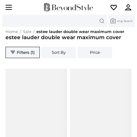
Search
Img Search
Home
/
Sale
/
estee lauder double wear maximum cover
estee lauder double wear maximum cover
Filters (1)
Sort By
Price