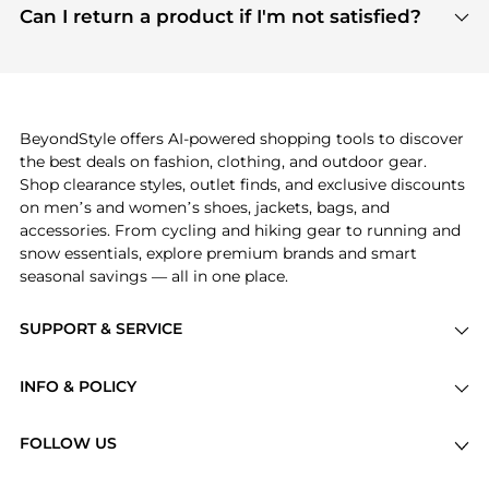
payment links are PCI certified, and we partner
Can I return a product if I'm not satisfied?
save more while shopping.
with major payment providers like Visa, Mastercard,
Return policies vary by seller. We recommend
American Express, Discover, and Stripe, all of which
checking the specific return policy for each
use state-of-the-art technology to protect your
product before making a purchase. If you have any
payment data and ensure a smooth and secure
issues, our customer support team is here to help.
checkout process.
BeyondStyle offers AI-powered shopping tools to discover
the best deals on fashion, clothing, and outdoor gear.
Shop clearance styles, outlet finds, and exclusive discounts
on men’s and women’s shoes, jackets, bags, and
accessories. From cycling and hiking gear to running and
snow essentials, explore premium brands and smart
seasonal savings — all in one place.
SUPPORT & SERVICE
Price Drops
INFO & POLICY
Categories
Privacy Policy
Brands
FOLLOW US
Terms of Service
Stores