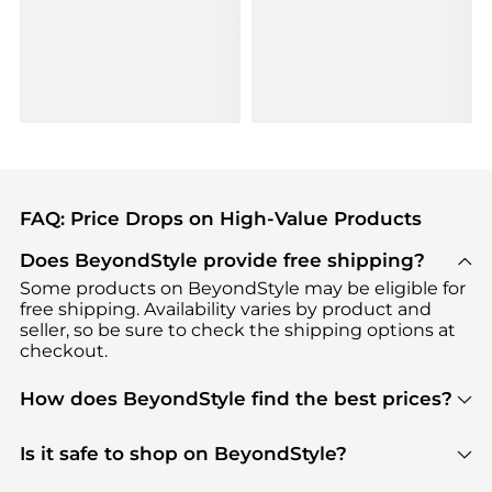
FAQ: Price Drops on High-Value Products
Does BeyondStyle provide free shipping?
Some products on BeyondStyle may be eligible for
free shipping. Availability varies by product and
seller, so be sure to check the shipping options at
checkout.
How does BeyondStyle find the best prices?
BeyondStyle uses advanced AI pricing tools to
track great deals, discounts, and promotions. Our
Is it safe to shop on BeyondStyle?
features include pricing history charts, price trend
Absolutely. Shopping on BeyondStyle is safe. All
tracking, and easy lowest price finding to help you