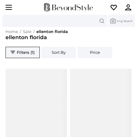
Search
Img Search
Home
/
Sale
/
ellenton florida
ellenton florida
Filters (1)
Sort By
Price