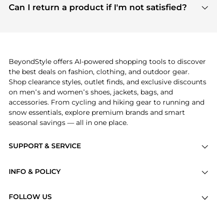
payment links are PCI certified, and we partner
Can I return a product if I'm not satisfied?
save more while shopping.
with major payment providers like Visa, Mastercard,
Return policies vary by seller. We recommend
American Express, Discover, and Stripe, all of which
checking the specific return policy for each
use state-of-the-art technology to protect your
product before making a purchase. If you have any
payment data and ensure a smooth and secure
issues, our customer support team is here to help.
checkout process.
BeyondStyle offers AI-powered shopping tools to discover
the best deals on fashion, clothing, and outdoor gear.
Shop clearance styles, outlet finds, and exclusive discounts
on men’s and women’s shoes, jackets, bags, and
accessories. From cycling and hiking gear to running and
snow essentials, explore premium brands and smart
seasonal savings — all in one place.
SUPPORT & SERVICE
Price Drops
INFO & POLICY
Categories
Privacy Policy
Brands
FOLLOW US
Terms of Service
Stores