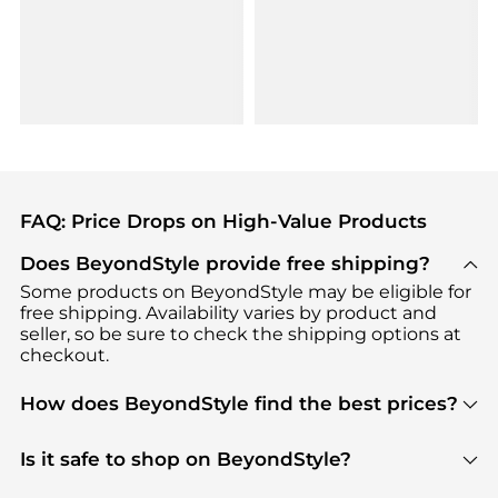
FAQ: Price Drops on High-Value Products
Does BeyondStyle provide free shipping?
Some products on BeyondStyle may be eligible for
free shipping. Availability varies by product and
seller, so be sure to check the shipping options at
checkout.
How does BeyondStyle find the best prices?
BeyondStyle uses advanced AI pricing tools to
track great deals, discounts, and promotions. Our
Is it safe to shop on BeyondStyle?
features include pricing history charts, price trend
Absolutely. Shopping on BeyondStyle is safe. All
tracking, and easy lowest price finding to help you