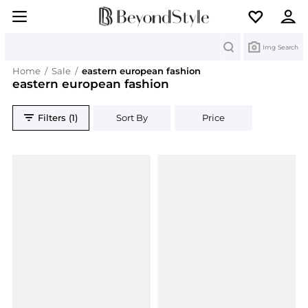
Search
Img Search
Home
/
Sale
/
eastern european fashion
eastern european fashion
Filters (1)
Sort By
Price