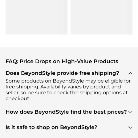
FAQ: Price Drops on High-Value Products
Does BeyondStyle provide free shipping?
Some products on BeyondStyle may be eligible for
free shipping. Availability varies by product and
seller, so be sure to check the shipping options at
checkout.
How does BeyondStyle find the best prices?
BeyondStyle uses advanced AI pricing tools to
track great deals, discounts, and promotions. Our
Is it safe to shop on BeyondStyle?
features include pricing history charts, price trend
Absolutely. Shopping on BeyondStyle is safe. All
tracking, and easy lowest price finding to help you