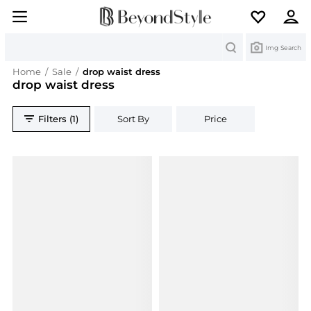
Search
Img Search
Home
/
Sale
/
drop waist dress
drop waist dress
Filters (1)
Sort By
Price