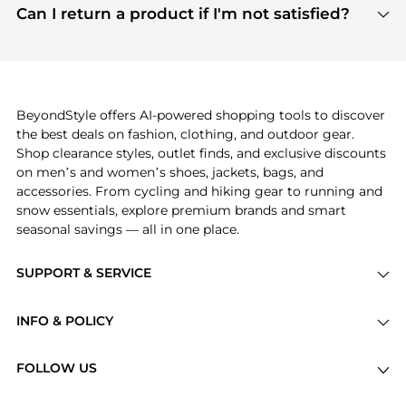
payment links are PCI certified, and we partner
Can I return a product if I'm not satisfied?
save more while shopping.
with major payment providers like Visa, Mastercard,
Return policies vary by seller. We recommend
American Express, Discover, and Stripe, all of which
checking the specific return policy for each
use state-of-the-art technology to protect your
product before making a purchase. If you have any
payment data and ensure a smooth and secure
issues, our customer support team is here to help.
checkout process.
BeyondStyle offers AI-powered shopping tools to discover
the best deals on fashion, clothing, and outdoor gear.
Shop clearance styles, outlet finds, and exclusive discounts
on men’s and women’s shoes, jackets, bags, and
accessories. From cycling and hiking gear to running and
snow essentials, explore premium brands and smart
seasonal savings — all in one place.
SUPPORT & SERVICE
Price Drops
INFO & POLICY
Categories
Privacy Policy
Brands
FOLLOW US
Terms of Service
Stores