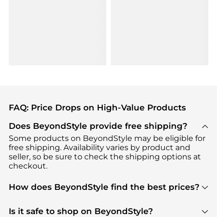
FAQ: Price Drops on High-Value Products
Does BeyondStyle provide free shipping?
Some products on BeyondStyle may be eligible for
free shipping. Availability varies by product and
seller, so be sure to check the shipping options at
checkout.
How does BeyondStyle find the best prices?
BeyondStyle uses advanced AI pricing tools to
track great deals, discounts, and promotions. Our
Is it safe to shop on BeyondStyle?