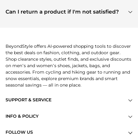
features include pricing history charts, price trend
Absolutely. Shopping on BeyondStyle is safe. All
tracking, and easy lowest price finding to help you
payment links are PCI certified, and we partner
Can I return a product if I'm not satisfied?
save more while shopping.
with major payment providers like Visa, Mastercard,
Return policies vary by seller. We recommend
American Express, Discover, and Stripe, all of which
checking the specific return policy for each
use state-of-the-art technology to protect your
product before making a purchase. If you have any
payment data and ensure a smooth and secure
issues, our customer support team is here to help.
checkout process.
BeyondStyle offers AI-powered shopping tools to discover
the best deals on fashion, clothing, and outdoor gear.
Shop clearance styles, outlet finds, and exclusive discounts
on men’s and women’s shoes, jackets, bags, and
accessories. From cycling and hiking gear to running and
snow essentials, explore premium brands and smart
seasonal savings — all in one place.
SUPPORT & SERVICE
Price Drops
INFO & POLICY
Categories
Privacy Policy
Brands
FOLLOW US