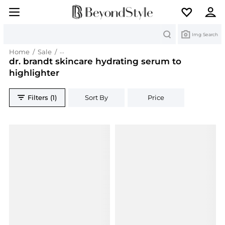
Search
Img Search
Home
/
Sale
/
dr. brandt skincare hydrating serum to highlight
dr. brandt skincare hydrating serum to
highlighter
Filters (1)
Sort By
Price