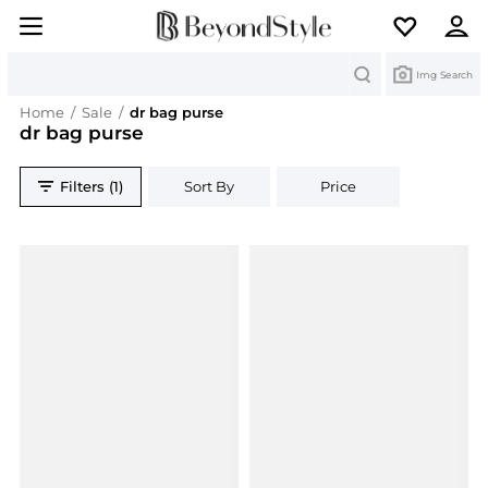
Search
Img Search
Home
/
Sale
/
dr bag purse
dr bag purse
Filters (1)
Sort By
Price