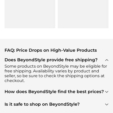
FAQ: Price Drops on High-Value Products
Does BeyondStyle provide free shipping?
Some products on BeyondStyle may be eligible for
free shipping. Availability varies by product and
seller, so be sure to check the shipping options at
checkout.
How does BeyondStyle find the best prices?
BeyondStyle uses advanced AI pricing tools to
track great deals, discounts, and promotions. Our
Is it safe to shop on BeyondStyle?
features include pricing history charts, price trend
Absolutely. Shopping on BeyondStyle is safe. All
tracking, and easy lowest price finding to help you