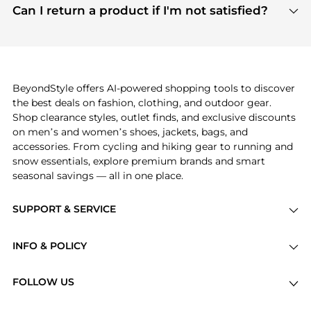
payment links are PCI certified, and we partner
Can I return a product if I'm not satisfied?
save more while shopping.
with major payment providers like Visa, Mastercard,
Return policies vary by seller. We recommend
American Express, Discover, and Stripe, all of which
checking the specific return policy for each
use state-of-the-art technology to protect your
product before making a purchase. If you have any
payment data and ensure a smooth and secure
issues, our customer support team is here to help.
checkout process.
BeyondStyle offers AI-powered shopping tools to discover
the best deals on fashion, clothing, and outdoor gear.
Shop clearance styles, outlet finds, and exclusive discounts
on men’s and women’s shoes, jackets, bags, and
accessories. From cycling and hiking gear to running and
snow essentials, explore premium brands and smart
seasonal savings — all in one place.
SUPPORT & SERVICE
Price Drops
INFO & POLICY
Categories
Privacy Policy
Brands
FOLLOW US
Terms of Service
Stores