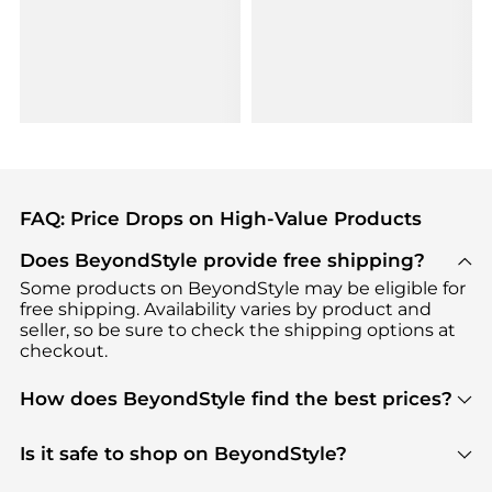
FAQ: Price Drops on High-Value Products
Does BeyondStyle provide free shipping?
Some products on BeyondStyle may be eligible for
free shipping. Availability varies by product and
seller, so be sure to check the shipping options at
checkout.
How does BeyondStyle find the best prices?
BeyondStyle uses advanced AI pricing tools to
track great deals, discounts, and promotions. Our
Is it safe to shop on BeyondStyle?
features include pricing history charts, price trend
Absolutely. Shopping on BeyondStyle is safe. All
tracking, and easy lowest price finding to help you