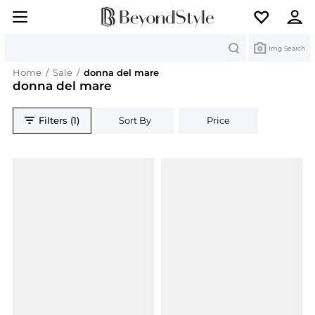
Search
Img Search
Home
/
Sale
/
donna del mare
donna del mare
Filters (1)
Sort By
Price