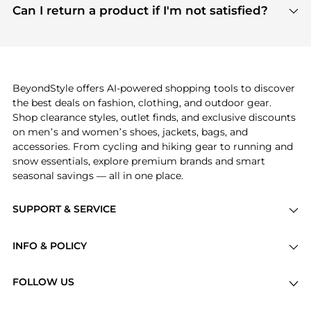
payment links are PCI certified, and we partner
Can I return a product if I'm not satisfied?
save more while shopping.
with major payment providers like Visa, Mastercard,
Return policies vary by seller. We recommend
American Express, Discover, and Stripe, all of which
checking the specific return policy for each
use state-of-the-art technology to protect your
product before making a purchase. If you have any
payment data and ensure a smooth and secure
issues, our customer support team is here to help.
checkout process.
BeyondStyle offers AI-powered shopping tools to discover
the best deals on fashion, clothing, and outdoor gear.
Shop clearance styles, outlet finds, and exclusive discounts
on men’s and women’s shoes, jackets, bags, and
accessories. From cycling and hiking gear to running and
snow essentials, explore premium brands and smart
seasonal savings — all in one place.
SUPPORT & SERVICE
Price Drops
INFO & POLICY
Categories
Privacy Policy
Brands
FOLLOW US
Terms of Service
Stores