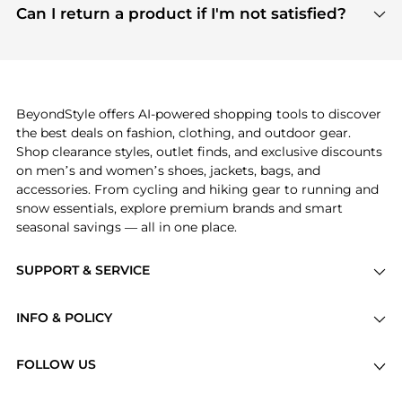
payment links are PCI certified, and we partner
Can I return a product if I'm not satisfied?
save more while shopping.
with major payment providers like Visa, Mastercard,
Return policies vary by seller. We recommend
American Express, Discover, and Stripe, all of which
checking the specific return policy for each
use state-of-the-art technology to protect your
product before making a purchase. If you have any
payment data and ensure a smooth and secure
issues, our customer support team is here to help.
checkout process.
BeyondStyle offers AI-powered shopping tools to discover
the best deals on fashion, clothing, and outdoor gear.
Shop clearance styles, outlet finds, and exclusive discounts
on men’s and women’s shoes, jackets, bags, and
accessories. From cycling and hiking gear to running and
snow essentials, explore premium brands and smart
seasonal savings — all in one place.
SUPPORT & SERVICE
Price Drops
INFO & POLICY
Categories
Privacy Policy
Brands
FOLLOW US
Terms of Service
Stores