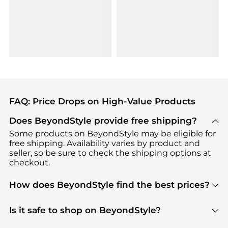
FAQ: Price Drops on High-Value Products
Does BeyondStyle provide free shipping?
Some products on BeyondStyle may be eligible for
free shipping. Availability varies by product and
seller, so be sure to check the shipping options at
checkout.
How does BeyondStyle find the best prices?
BeyondStyle uses advanced AI pricing tools to
track great deals, discounts, and promotions. Our
Is it safe to shop on BeyondStyle?
features include pricing history charts, price trend
Absolutely. Shopping on BeyondStyle is safe. All
tracking, and easy lowest price finding to help you