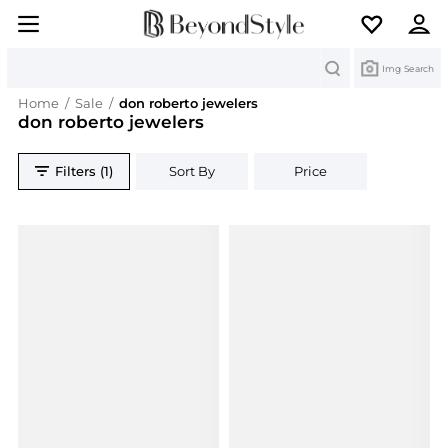
Search
Img Search
Home
/
Sale
/
don roberto jewelers
don roberto jewelers
Filters (1)
Sort By
Price