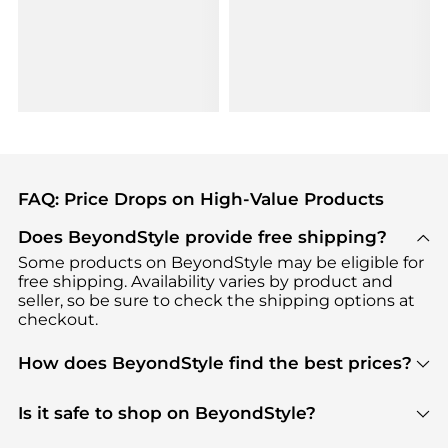
FAQ: Price Drops on High-Value Products
Does BeyondStyle provide free shipping?
Some products on BeyondStyle may be eligible for
free shipping. Availability varies by product and
seller, so be sure to check the shipping options at
checkout.
How does BeyondStyle find the best prices?
BeyondStyle uses advanced AI pricing tools to
track great deals, discounts, and promotions. Our
Is it safe to shop on BeyondStyle?
features include pricing history charts, price trend
Absolutely. Shopping on BeyondStyle is safe. All
tracking, and easy lowest price finding to help you