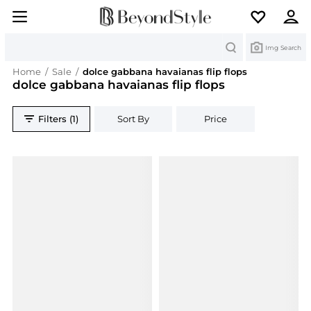
Search
Img Search
Home
/
Sale
/
dolce gabbana havaianas flip flops
dolce gabbana havaianas flip flops
Filters (1)
Sort By
Price