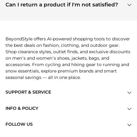
payment links are PCI certified, and we partner
Can I return a product if I'm not satisfied?
save more while shopping.
with major payment providers like Visa, Mastercard,
Return policies vary by seller. We recommend
American Express, Discover, and Stripe, all of which
checking the specific return policy for each
use state-of-the-art technology to protect your
product before making a purchase. If you have any
payment data and ensure a smooth and secure
issues, our customer support team is here to help.
checkout process.
BeyondStyle offers AI-powered shopping tools to discover
the best deals on fashion, clothing, and outdoor gear.
Shop clearance styles, outlet finds, and exclusive discounts
on men’s and women’s shoes, jackets, bags, and
accessories. From cycling and hiking gear to running and
snow essentials, explore premium brands and smart
seasonal savings — all in one place.
SUPPORT & SERVICE
Price Drops
INFO & POLICY
Categories
Privacy Policy
Brands
FOLLOW US
Terms of Service
Stores