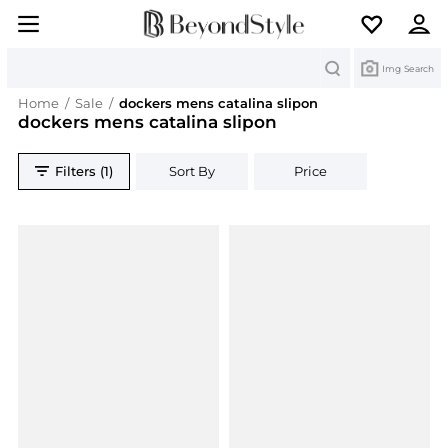
Search
Img Search
Home
/
Sale
/
dockers mens catalina slipon
dockers mens catalina slipon
Filters (1)
Sort By
Price