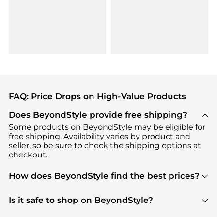
FAQ: Price Drops on High-Value Products
Does BeyondStyle provide free shipping?
Some products on BeyondStyle may be eligible for
free shipping. Availability varies by product and
seller, so be sure to check the shipping options at
checkout.
How does BeyondStyle find the best prices?
BeyondStyle uses advanced AI pricing tools to
track great deals, discounts, and promotions. Our
Is it safe to shop on BeyondStyle?
features include pricing history charts, price trend
Absolutely. Shopping on BeyondStyle is safe. All
tracking, and easy lowest price finding to help you