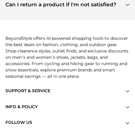
payment links are PCI certified, and we partner
Can I return a product if I'm not satisfied?
save more while shopping.
with major payment providers like Visa, Mastercard,
Return policies vary by seller. We recommend
American Express, Discover, and Stripe, all of which
checking the specific return policy for each
use state-of-the-art technology to protect your
product before making a purchase. If you have any
payment data and ensure a smooth and secure
issues, our customer support team is here to help.
checkout process.
BeyondStyle offers AI-powered shopping tools to discover
the best deals on fashion, clothing, and outdoor gear.
Shop clearance styles, outlet finds, and exclusive discounts
on men’s and women’s shoes, jackets, bags, and
accessories. From cycling and hiking gear to running and
snow essentials, explore premium brands and smart
seasonal savings — all in one place.
SUPPORT & SERVICE
Price Drops
INFO & POLICY
Categories
Privacy Policy
Brands
FOLLOW US
Terms of Service
Stores