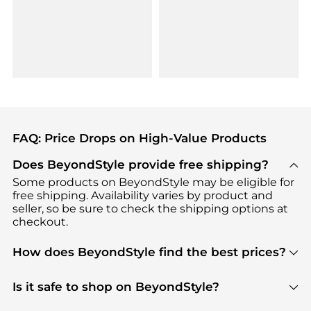
FAQ: Price Drops on High-Value Products
Does BeyondStyle provide free shipping?
Some products on BeyondStyle may be eligible for
free shipping. Availability varies by product and
seller, so be sure to check the shipping options at
checkout.
How does BeyondStyle find the best prices?
BeyondStyle uses advanced AI pricing tools to
track great deals, discounts, and promotions. Our
Is it safe to shop on BeyondStyle?
features include pricing history charts, price trend
Absolutely. Shopping on BeyondStyle is safe. All
tracking, and easy lowest price finding to help you