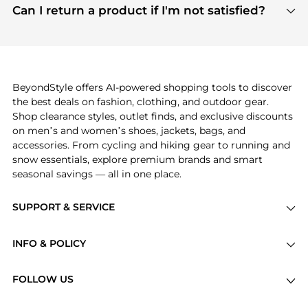
payment links are PCI certified, and we partner
Can I return a product if I'm not satisfied?
save more while shopping.
with major payment providers like Visa, Mastercard,
Return policies vary by seller. We recommend
American Express, Discover, and Stripe, all of which
checking the specific return policy for each
use state-of-the-art technology to protect your
product before making a purchase. If you have any
payment data and ensure a smooth and secure
issues, our customer support team is here to help.
checkout process.
BeyondStyle offers AI-powered shopping tools to discover
the best deals on fashion, clothing, and outdoor gear.
Shop clearance styles, outlet finds, and exclusive discounts
on men’s and women’s shoes, jackets, bags, and
accessories. From cycling and hiking gear to running and
snow essentials, explore premium brands and smart
seasonal savings — all in one place.
SUPPORT & SERVICE
Price Drops
INFO & POLICY
Categories
Privacy Policy
Brands
FOLLOW US
Terms of Service
Stores