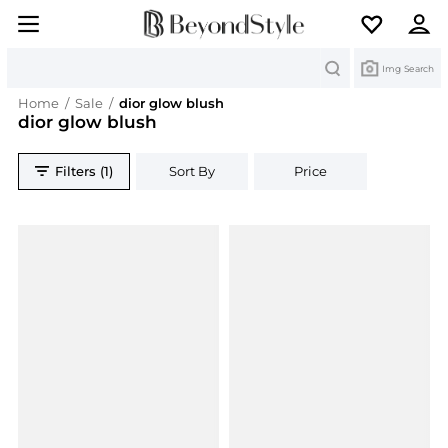
Search
Img Search
Home
/
Sale
/
dior glow blush
dior glow blush
Filters (1)
Sort By
Price