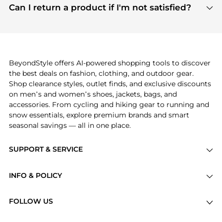
payment links are PCI certified, and we partner
Can I return a product if I'm not satisfied?
save more while shopping.
with major payment providers like Visa, Mastercard,
Return policies vary by seller. We recommend
American Express, Discover, and Stripe, all of which
checking the specific return policy for each
use state-of-the-art technology to protect your
product before making a purchase. If you have any
payment data and ensure a smooth and secure
issues, our customer support team is here to help.
checkout process.
BeyondStyle offers AI-powered shopping tools to discover
the best deals on fashion, clothing, and outdoor gear.
Shop clearance styles, outlet finds, and exclusive discounts
on men’s and women’s shoes, jackets, bags, and
accessories. From cycling and hiking gear to running and
snow essentials, explore premium brands and smart
seasonal savings — all in one place.
SUPPORT & SERVICE
Price Drops
INFO & POLICY
Categories
Privacy Policy
Brands
FOLLOW US
Terms of Service
Stores