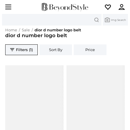
Search
Img Search
Home
/
Sale
/
dior d number logo belt
dior d number logo belt
Filters (1)
Sort By
Price