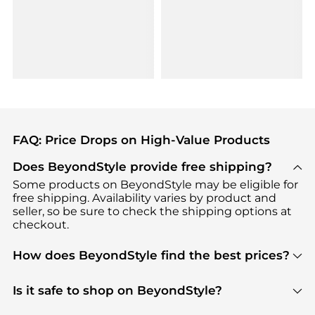
FAQ: Price Drops on High-Value Products
Does BeyondStyle provide free shipping?
Some products on BeyondStyle may be eligible for
free shipping. Availability varies by product and
seller, so be sure to check the shipping options at
checkout.
How does BeyondStyle find the best prices?
BeyondStyle uses advanced AI pricing tools to
track great deals, discounts, and promotions. Our
Is it safe to shop on BeyondStyle?
features include pricing history charts, price trend
Absolutely. Shopping on BeyondStyle is safe. All
tracking, and easy lowest price finding to help you