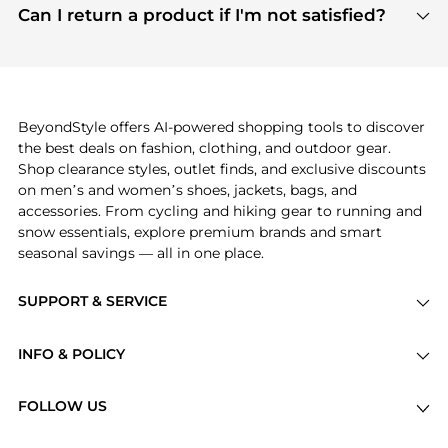
payment links are PCI certified, and we partner
Can I return a product if I'm not satisfied?
save more while shopping.
with major payment providers like Visa, Mastercard,
Return policies vary by seller. We recommend
American Express, Discover, and Stripe, all of which
checking the specific return policy for each
use state-of-the-art technology to protect your
product before making a purchase. If you have any
payment data and ensure a smooth and secure
issues, our customer support team is here to help.
checkout process.
BeyondStyle offers AI-powered shopping tools to discover
the best deals on fashion, clothing, and outdoor gear.
Shop clearance styles, outlet finds, and exclusive discounts
on men’s and women’s shoes, jackets, bags, and
accessories. From cycling and hiking gear to running and
snow essentials, explore premium brands and smart
seasonal savings — all in one place.
SUPPORT & SERVICE
Price Drops
INFO & POLICY
Categories
Privacy Policy
Brands
FOLLOW US
Terms of Service
Stores