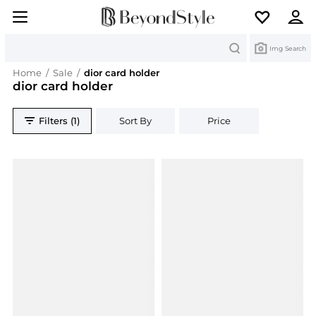
Search
Img Search
Home
/
Sale
/
dior card holder
dior card holder
Filters (1)
Sort By
Price