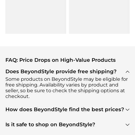
FAQ: Price Drops on High-Value Products
Does BeyondStyle provide free shipping?
Some products on BeyondStyle may be eligible for
free shipping. Availability varies by product and
seller, so be sure to check the shipping options at
checkout.
How does BeyondStyle find the best prices?
BeyondStyle uses advanced AI pricing tools to
track great deals, discounts, and promotions. Our
Is it safe to shop on BeyondStyle?
features include pricing history charts, price trend
Absolutely. Shopping on BeyondStyle is safe. All
tracking, and easy lowest price finding to help you