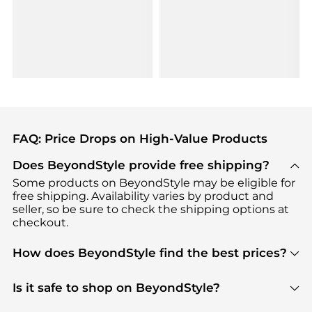
FAQ: Price Drops on High-Value Products
Does BeyondStyle provide free shipping?
Some products on BeyondStyle may be eligible for
free shipping. Availability varies by product and
seller, so be sure to check the shipping options at
checkout.
How does BeyondStyle find the best prices?
BeyondStyle uses advanced AI pricing tools to
track great deals, discounts, and promotions. Our
Is it safe to shop on BeyondStyle?
features include pricing history charts, price trend
Absolutely. Shopping on BeyondStyle is safe. All
tracking, and easy lowest price finding to help you