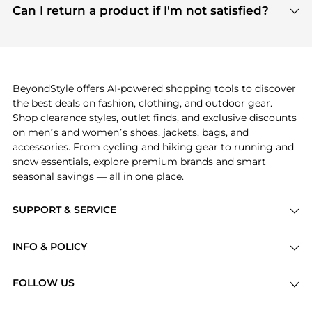
payment links are PCI certified, and we partner
Can I return a product if I'm not satisfied?
save more while shopping.
with major payment providers like Visa, Mastercard,
Return policies vary by seller. We recommend
American Express, Discover, and Stripe, all of which
checking the specific return policy for each
use state-of-the-art technology to protect your
product before making a purchase. If you have any
payment data and ensure a smooth and secure
issues, our customer support team is here to help.
checkout process.
BeyondStyle offers AI-powered shopping tools to discover
the best deals on fashion, clothing, and outdoor gear.
Shop clearance styles, outlet finds, and exclusive discounts
on men’s and women’s shoes, jackets, bags, and
accessories. From cycling and hiking gear to running and
snow essentials, explore premium brands and smart
seasonal savings — all in one place.
SUPPORT & SERVICE
Price Drops
INFO & POLICY
Categories
Privacy Policy
Brands
FOLLOW US
Terms of Service
Stores