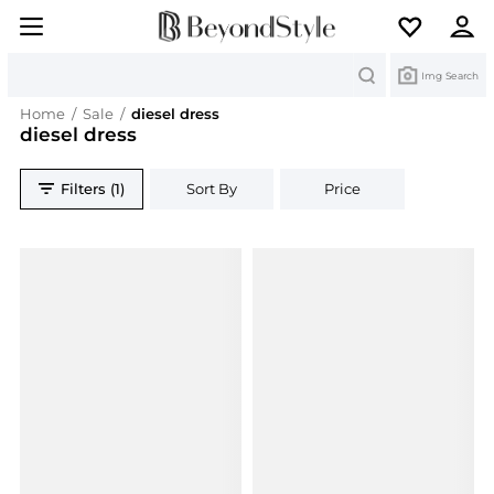
Search
Img Search
Home
/
Sale
/
diesel dress
diesel dress
Filters (1)
Sort By
Price