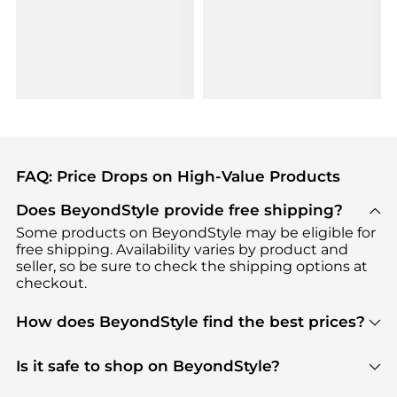
FAQ: Price Drops on High-Value Products
Does BeyondStyle provide free shipping?
Some products on BeyondStyle may be eligible for
free shipping. Availability varies by product and
seller, so be sure to check the shipping options at
checkout.
How does BeyondStyle find the best prices?
BeyondStyle uses advanced AI pricing tools to
track great deals, discounts, and promotions. Our
Is it safe to shop on BeyondStyle?
features include pricing history charts, price trend
Absolutely. Shopping on BeyondStyle is safe. All
tracking, and easy lowest price finding to help you