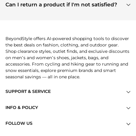
payment links are PCI certified, and we partner
Can I return a product if I'm not satisfied?
save more while shopping.
with major payment providers like Visa, Mastercard,
Return policies vary by seller. We recommend
American Express, Discover, and Stripe, all of which
checking the specific return policy for each
use state-of-the-art technology to protect your
product before making a purchase. If you have any
payment data and ensure a smooth and secure
issues, our customer support team is here to help.
checkout process.
BeyondStyle offers AI-powered shopping tools to discover
the best deals on fashion, clothing, and outdoor gear.
Shop clearance styles, outlet finds, and exclusive discounts
on men’s and women’s shoes, jackets, bags, and
accessories. From cycling and hiking gear to running and
snow essentials, explore premium brands and smart
seasonal savings — all in one place.
SUPPORT & SERVICE
Price Drops
INFO & POLICY
Categories
Privacy Policy
Brands
FOLLOW US
Terms of Service
Stores