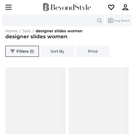
Search
Img Search
Home
/
Sale
/
designer slides women
designer slides women
Filters (1)
Sort By
Price