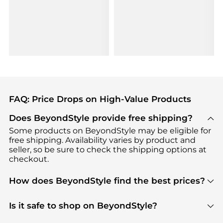
FAQ: Price Drops on High-Value Products
Does BeyondStyle provide free shipping?
Some products on BeyondStyle may be eligible for
free shipping. Availability varies by product and
seller, so be sure to check the shipping options at
checkout.
How does BeyondStyle find the best prices?
BeyondStyle uses advanced AI pricing tools to
track great deals, discounts, and promotions. Our
Is it safe to shop on BeyondStyle?
features include pricing history charts, price trend
Absolutely. Shopping on BeyondStyle is safe. All
tracking, and easy lowest price finding to help you