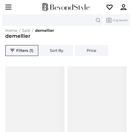
Search
Img Search
Home
/
Sale
/
demellier
demellier
Filters (1)
Sort By
Price