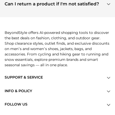
payment links are PCI certified, and we partner
Can I return a product if I'm not satisfied?
save more while shopping.
with major payment providers like Visa, Mastercard,
Return policies vary by seller. We recommend
American Express, Discover, and Stripe, all of which
checking the specific return policy for each
use state-of-the-art technology to protect your
product before making a purchase. If you have any
payment data and ensure a smooth and secure
issues, our customer support team is here to help.
checkout process.
BeyondStyle offers AI-powered shopping tools to discover
the best deals on fashion, clothing, and outdoor gear.
Shop clearance styles, outlet finds, and exclusive discounts
on men’s and women’s shoes, jackets, bags, and
accessories. From cycling and hiking gear to running and
snow essentials, explore premium brands and smart
seasonal savings — all in one place.
SUPPORT & SERVICE
Price Drops
INFO & POLICY
Categories
Privacy Policy
Brands
FOLLOW US
Terms of Service
Stores