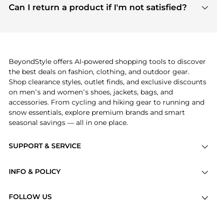
payment links are PCI certified, and we partner
Can I return a product if I'm not satisfied?
save more while shopping.
with major payment providers like Visa, Mastercard,
Return policies vary by seller. We recommend
American Express, Discover, and Stripe, all of which
checking the specific return policy for each
use state-of-the-art technology to protect your
product before making a purchase. If you have any
payment data and ensure a smooth and secure
issues, our customer support team is here to help.
checkout process.
BeyondStyle offers AI-powered shopping tools to discover
the best deals on fashion, clothing, and outdoor gear.
Shop clearance styles, outlet finds, and exclusive discounts
on men’s and women’s shoes, jackets, bags, and
accessories. From cycling and hiking gear to running and
snow essentials, explore premium brands and smart
seasonal savings — all in one place.
SUPPORT & SERVICE
Price Drops
INFO & POLICY
Categories
Privacy Policy
Brands
FOLLOW US
Terms of Service
Stores