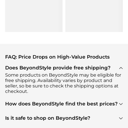
FAQ: Price Drops on High-Value Products
Does BeyondStyle provide free shipping?
Some products on BeyondStyle may be eligible for
free shipping. Availability varies by product and
seller, so be sure to check the shipping options at
checkout.
How does BeyondStyle find the best prices?
BeyondStyle uses advanced AI pricing tools to
track great deals, discounts, and promotions. Our
Is it safe to shop on BeyondStyle?
features include pricing history charts, price trend
Absolutely. Shopping on BeyondStyle is safe. All
tracking, and easy lowest price finding to help you