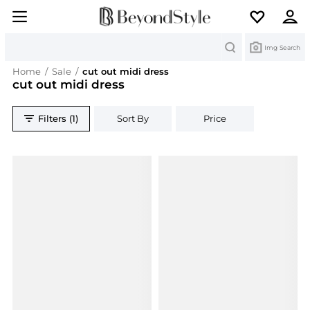
Search
Img Search
Home
/
Sale
/
cut out midi dress
cut out midi dress
Filters (1)
Sort By
Price