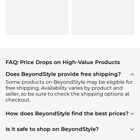
FAQ: Price Drops on High-Value Products
Does BeyondStyle provide free shipping?
Some products on BeyondStyle may be eligible for
free shipping. Availability varies by product and
seller, so be sure to check the shipping options at
checkout.
How does BeyondStyle find the best prices?
BeyondStyle uses advanced AI pricing tools to
track great deals, discounts, and promotions. Our
Is it safe to shop on BeyondStyle?
features include pricing history charts, price trend
Absolutely. Shopping on BeyondStyle is safe. All
tracking, and easy lowest price finding to help you