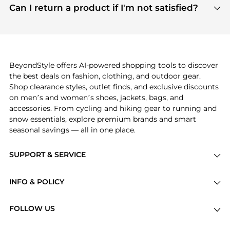
payment links are PCI certified, and we partner
Can I return a product if I'm not satisfied?
save more while shopping.
with major payment providers like Visa, Mastercard,
Return policies vary by seller. We recommend
American Express, Discover, and Stripe, all of which
checking the specific return policy for each
use state-of-the-art technology to protect your
product before making a purchase. If you have any
payment data and ensure a smooth and secure
issues, our customer support team is here to help.
checkout process.
BeyondStyle offers AI-powered shopping tools to discover
the best deals on fashion, clothing, and outdoor gear.
Shop clearance styles, outlet finds, and exclusive discounts
on men’s and women’s shoes, jackets, bags, and
accessories. From cycling and hiking gear to running and
snow essentials, explore premium brands and smart
seasonal savings — all in one place.
SUPPORT & SERVICE
Price Drops
INFO & POLICY
Categories
Privacy Policy
Brands
FOLLOW US
Terms of Service
Stores