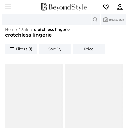
Search
Img Search
Home
/
Sale
/
crotchless lingerie
crotchless lingerie
Filters (1)
Sort By
Price