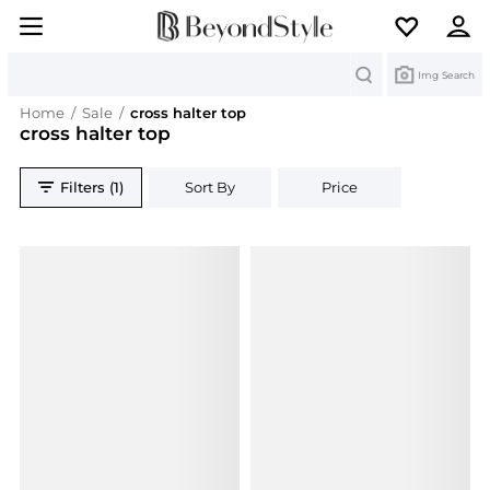
Search
Img Search
Home
/
Sale
/
cross halter top
cross halter top
Filters (1)
Sort By
Price