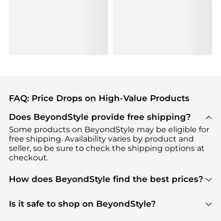
FAQ: Price Drops on High-Value Products
Does BeyondStyle provide free shipping?
Some products on BeyondStyle may be eligible for
free shipping. Availability varies by product and
seller, so be sure to check the shipping options at
checkout.
How does BeyondStyle find the best prices?
BeyondStyle uses advanced AI pricing tools to
track great deals, discounts, and promotions. Our
Is it safe to shop on BeyondStyle?
features include pricing history charts, price trend
Absolutely. Shopping on BeyondStyle is safe. All
tracking, and easy lowest price finding to help you