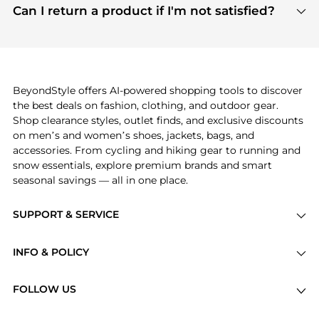
payment links are PCI certified, and we partner
Can I return a product if I'm not satisfied?
save more while shopping.
with major payment providers like Visa, Mastercard,
Return policies vary by seller. We recommend
American Express, Discover, and Stripe, all of which
checking the specific return policy for each
use state-of-the-art technology to protect your
product before making a purchase. If you have any
payment data and ensure a smooth and secure
issues, our customer support team is here to help.
checkout process.
BeyondStyle offers AI-powered shopping tools to discover
the best deals on fashion, clothing, and outdoor gear.
Shop clearance styles, outlet finds, and exclusive discounts
on men’s and women’s shoes, jackets, bags, and
accessories. From cycling and hiking gear to running and
snow essentials, explore premium brands and smart
seasonal savings — all in one place.
SUPPORT & SERVICE
Price Drops
INFO & POLICY
Categories
Privacy Policy
Brands
FOLLOW US
Terms of Service
Stores